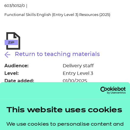
Resources
- learners
603/5052/0
|
Functional Skills English (Entry Level 3) Resources (2025)
Replacement certificates
Events
- centres
Return to teaching materials
Audience:
Delivery staff
Level:
Entry Level 3
Date added:
01/10/2025
Type:
Download
Price
£150.00
This website uses cookies
Add to cart
We use cookies to personalise content and