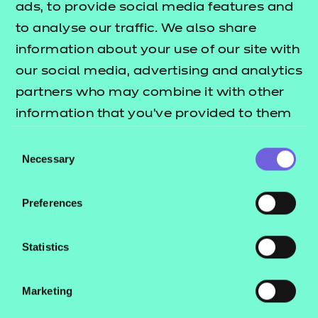
ads, to provide social media features and
New for 2025
, NCFE has developed a
to analyse our traffic. We also share
comprehensive suite of resources from Entry Level 1
information about your use of our site with
through to Entry Level 3 to support the delivery of
our social media, advertising and analytics
the English Functional Skills qualifications.
partners who may combine it with other
information that you’ve provided to them
Each level has its own set of bespoke resources
or that they’ve collected from your use of
including PowerPoint sessions with class activities
Consent
their services.
Necessary
and embedded videos, some with AI-powered
Selection
presenters; learner workbooks support learning for
sessions, and end-of-topic project workbooks
Preferences
consolidate that learning. These versatile and
editable resources can be used to either support
Statistics
classroom delivery or independent learning.
Marketing
The full set of resources includes: