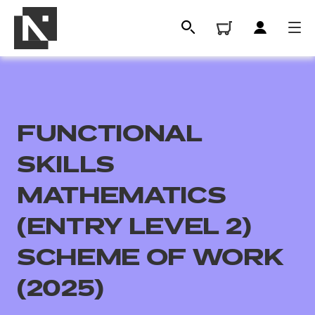
FUNCTIONAL
SKILLS
MATHEMATICS
(ENTRY LEVEL 2)
All
SCHEME OF WORK
Qualifications
(2025)
Replacement certificates