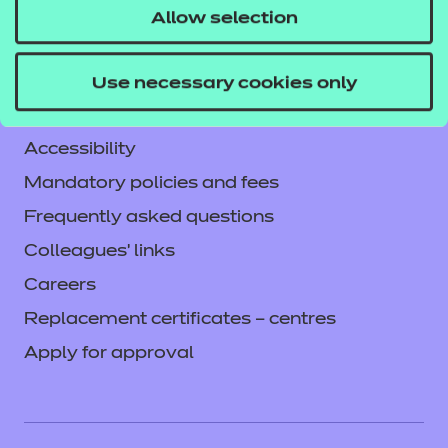
Service messages
Allow selection
Legal information
Current opportunities
Use necessary cookies only
Privacy notice
Accessibility
Mandatory policies and fees
Frequently asked questions
Colleagues' links
Careers
Replacement certificates – centres
Apply for approval