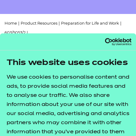
Resources
- learners
Replacement certificates
Events
Home
|
Product Resources
|
Preparation for Life and Work
|
- centres
603/5053/2
|
Functional Skills Mathematics (Entry Level 2) Scheme of Work
(2025)
This website uses cookies
We use cookies to personalise content and
ads, to provide social media features and
Return to teaching materials
to analyse our traffic. We also share
Audience:
information about your use of our site with
Delivery staff
Level:
Entry Level 2
our social media, advertising and analytics
Date added:
06/02/2023
partners who may combine it with other
Type:
Download
information that you’ve provided to them
Price