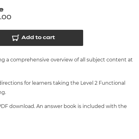
arners
e
entres
.00
Add to cart
ng a comprehensive overview of all subject content at
ections for learners taking the Level 2 Functional
ng.
 PDF download. An answer book is included with the