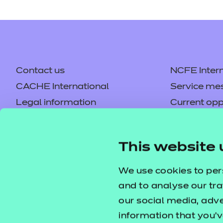
Contact us
NCFE Intern
CACHE International
Service me
Legal information
Current opp
Privacy notice
Accessibilit
Mandatory policies and fees
Frequently 
This website 
Colleagues' links
Careers
Replacement certificates –
Apply for a
We use cookies to per
centres
and to analyse our tra
our social media, adv
information that you’v