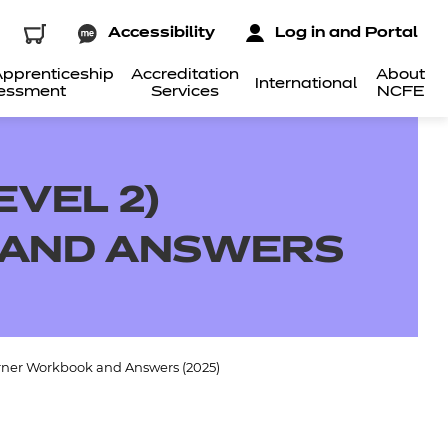
Accessibility
Log in and Portal
pprenticeship
Accreditation
About
International
essment
Services
NCFE
EVEL 2)
 AND ANSWERS
earner Workbook and Answers (2025)