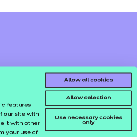
Allow all cookies
Allow selection
ia features
 our site with
Use necessary cookies
only
 it with other
om your use of