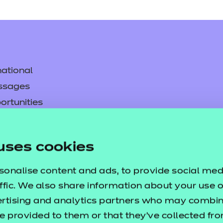
ational
ssages
ortunities
y
asked questions
uses cookies
pproval
sonalise content and ads, to provide social med
ffic. We also share information about your use of
ertising and analytics partners who may combine
e provided to them or that they’ve collected fr