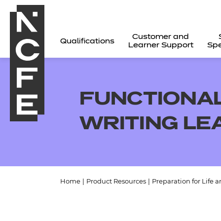
Customer and
Qualifications
Learner Support
Spe
FUNCTIONAL 
WRITING L
Home
|
Product Resources
|
Preparation for Life 
All