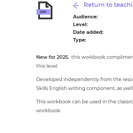
Repla
Return to teachi
Qualifications
Repla
Audience:
Level:
Resources
Date added:
Type:
Events
New for 2025
, this workbook compliment
this level.
Developed independently from the resour
Skills English writing component, as well 
This workbook can be used in the classr
workbook.