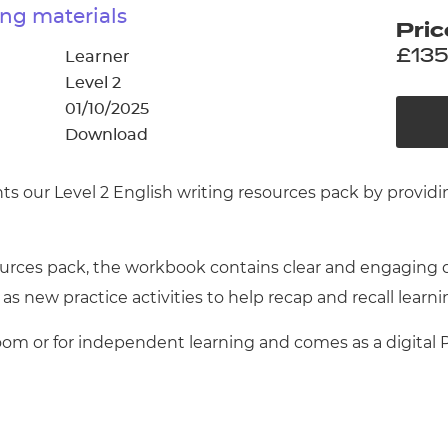
cement certificates - le
ng materials
Pric
cement certificates - c
£135
Learner
Level 2
01/10/2025
Download
s our Level 2 English writing resources pack by providi
ces pack, the workbook contains clear and engaging dir
as new practice activities to help recap and recall learni
oom or for independent learning and comes as a digital