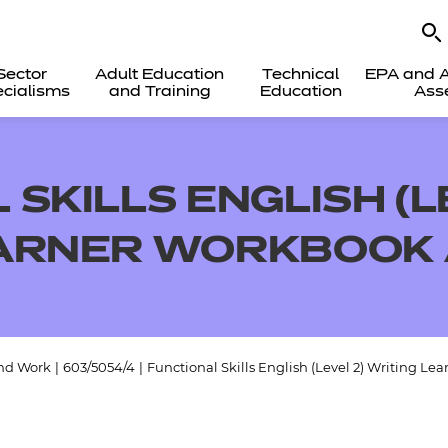
Sector
Adult Education
Technical
EPA and A
cialisms
and Training
Education
Ass
SKILLS ENGLISH (L
EARNER WORKBOOK
and Work
|
603/5054/4
|
Functional Skills English (Level 2) Writing L