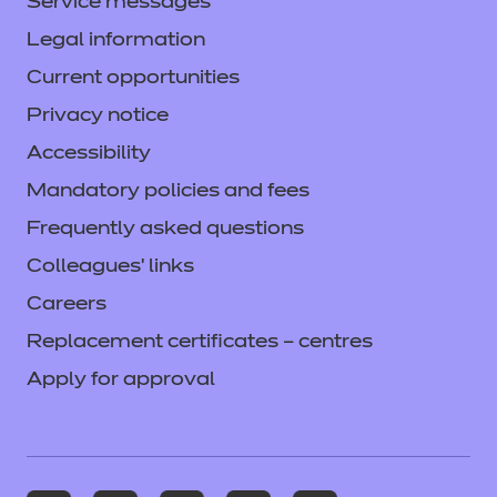
Service messages
Legal information
Current opportunities
Privacy notice
Accessibility
Mandatory policies and fees
Frequently asked questions
Colleagues' links
Careers
Replacement certificates – centres
Apply for approval