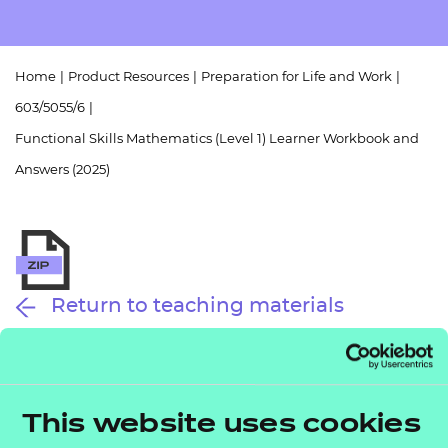
Resources
- learners
Replacement certificates
Events
Home
|
Product Resources
|
Preparation for Life and Work
|
- centres
603/5055/6
|
Functional Skills Mathematics (Level 1) Learner Workbook and
Answers (2025)
Return to teaching materials
Audience:
Learner
Level:
Level 1
Date added:
01/10/2025
This website uses cookies
Type:
Download
Price