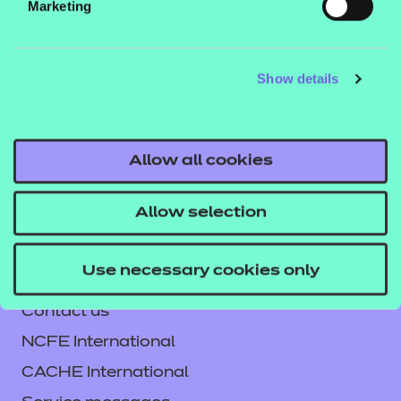
Marketing
This workbook can be used in the classroom or for
independent learning and comes as a digital PDF
download. An answer book is included with the
Show details
workbook.
Click here to download the workbook
Allow all cookies
sample.
Allow selection
Use necessary cookies only
Contact us
NCFE International
CACHE International