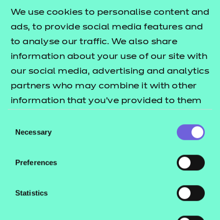
£135.00
We use cookies to personalise content and
ads, to provide social media features and
Add to cart
to analyse our traffic. We also share
information about your use of our site with
New for 2025
, this workbook compliments our Level
our social media, advertising and analytics
1 mathematics resources pack by providing a
partners who may combine it with other
comprehensive overview of all subject content at
information that you’ve provided to them
this level.
or that they’ve collected from your use of
Consent
their services.
Necessary
Developed independently from the resources pack,
Selection
the workbook contains clear and engaging
directions for learners undertaking the Level 1
Preferences
Functional Skills Mathematics qualification, as well
as new practice activities to help recap and recall
Statistics
learning.