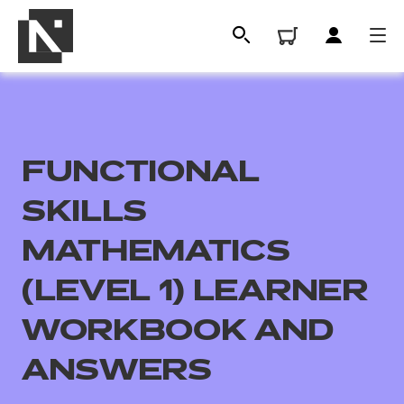
FUNCTIONAL
SKILLS
MATHEMATICS
(LEVEL 1) LEARNER
All
WORKBOOK AND
Qualifications
ANSWERS
Replacement certificates