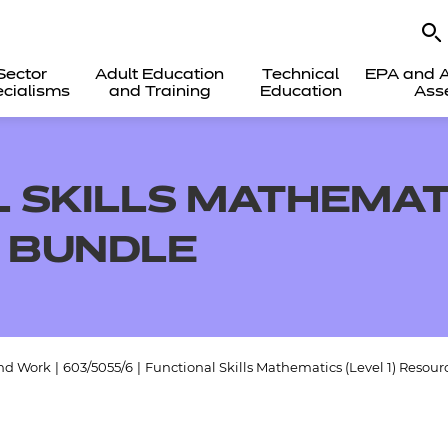
Sector
Adult Education
Technical
EPA and A
cialisms
and Training
Education
Ass
 SKILLS MATHEMATI
 BUNDLE
and Work
|
603/5055/6
|
Functional Skills Mathematics (Level 1) Resour