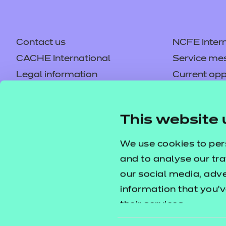
Contact us
NCFE Intern
CACHE International
Service me
Legal information
Current opp
Privacy notice
Accessibilit
Mandatory policies and fees
Frequently 
This website 
Colleagues' links
Careers
Replacement certificates –
Apply for a
We use cookies to per
centres
and to analyse our tra
our social media, adv
information that you’v
their services.