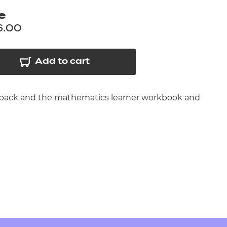
arners
e
entres
6.00
Add to cart
es pack and the mathematics learner workbook and