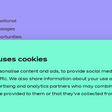
ational
ssages
ortunities
y
asked questions
uses cookies
pproval
sonalise content and ads, to provide social med
ffic. We also share information about your use of
ertising and analytics partners who may combine
e provided to them or that they’ve collected fr