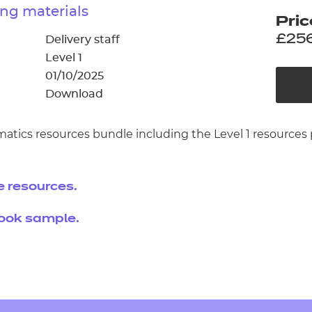
cement certificates - le
ng materials
Pric
cement certificates - c
£25
Delivery staff
Level 1
01/10/2025
Download
matics resources bundle including the Level 1 resourc
e resources.
book sample.