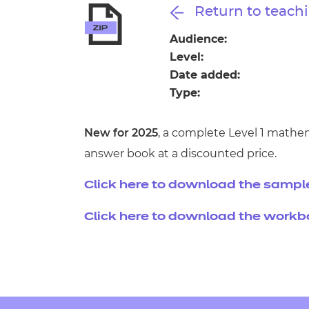
Repla
Return to teachi
Qualifications
Repla
Audience:
Level:
Resources
Date added:
Type:
Events
New for 2025
, a complete Level 1 mathe
answer book at a discounted price.
Click here to download the sampl
Click here to download the work