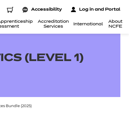
Accessibility
Log in and Portal
pprenticeship
Accreditation
About
International
essment
Services
NCFE
CS (LEVEL 1)
ces Bundle (2025)