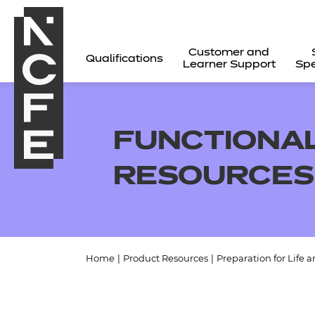
Customer and
Qualifications
Learner Support
Spe
FUNCTIONAL
RESOURCES
Home
|
Product Resources
|
Preparation for Life 
All