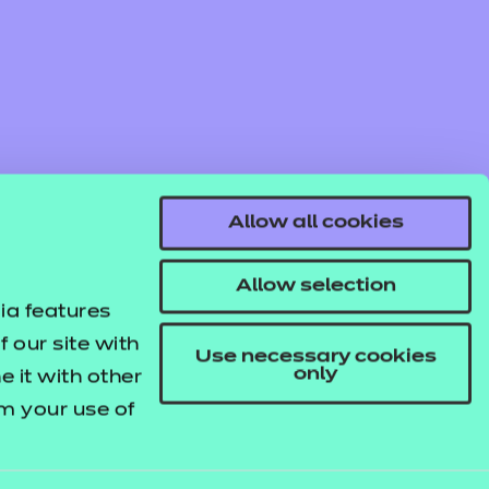
Allow all cookies
Allow selection
ia features
 our site with
Use necessary cookies
only
 it with other
om your use of
© NCFE. All rights reserved.
Registered Charity 1034808