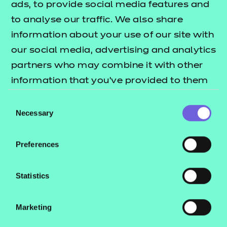
ads, to provide social media features and
to analyse our traffic. We also share
New for 2025
, NCFE has developed a
information about your use of our site with
comprehensive suite of resources from Entry Level 1
our social media, advertising and analytics
through to Entry Level 3 to support the delivery of
partners who may combine it with other
the Mathematics Functional Skills qualifications.
information that you’ve provided to them
or that they’ve collected from your use of
Each level has its own set of bespoke resources
Consent
their services.
Necessary
including PowerPoint sessions with class activities
Selection
and embedded videos, some with AI-powered
presenters; learner workbooks support learning for
Preferences
sessions, and end-of-topic project workbooks
consolidate that learning. These versatile and
Statistics
editable resources can be used to either support
classroom delivery or independent learning.
Marketing