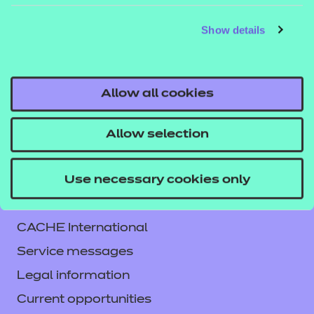
The full set of resources includes:
Show details
Entry Level 1 Mathematics
Click here to download sample resources.
Allow all cookies
Allow selection
Use necessary cookies only
Contact us
NCFE International
CACHE International
Service messages
Legal information
Current opportunities