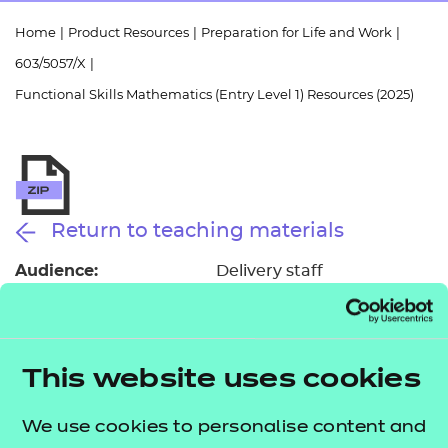
Resources
- learners
Home
|
Product Resources
|
Preparation for Life and Work
|
Replacement certificates
603/5057/X
|
Events
- centres
Functional Skills Mathematics (Entry Level 1) Resources (2025)
Return to teaching materials
Audience:
Delivery staff
Level:
Entry Level 1
Date added:
01/10/2025
Type:
Download
Price
This website uses cookies
£150.00
We use cookies to personalise content and
Add to cart