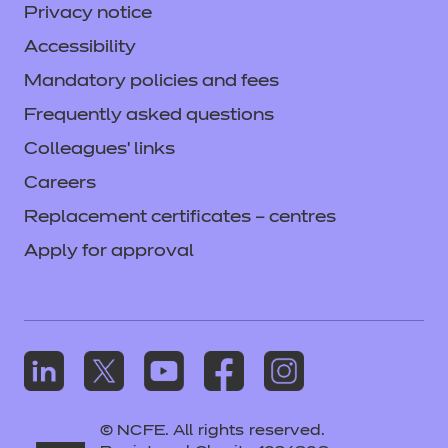
Privacy notice
Accessibility
Mandatory policies and fees
Frequently asked questions
Colleagues' links
Careers
Replacement certificates – centres
Apply for approval
© NCFE. All rights reserved.