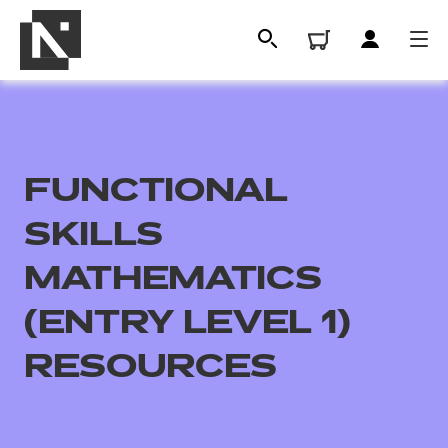
FUNCTIONAL
SKILLS
MATHEMATICS
(ENTRY LEVEL 1)
All
RESOURCES
Qualifications
Replacement certificates