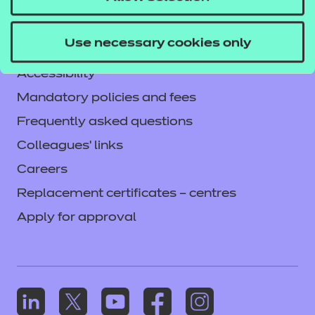
Legal information
Current opportunities
Use necessary cookies only
Privacy notice
Accessibility
Mandatory policies and fees
Frequently asked questions
Colleagues' links
Careers
Replacement certificates – centres
Apply for approval