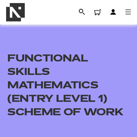
FUNCTIONAL
SKILLS
MATHEMATICS
(ENTRY LEVEL 1)
All
SCHEME OF WORK
Qualifications
Replacement certificates