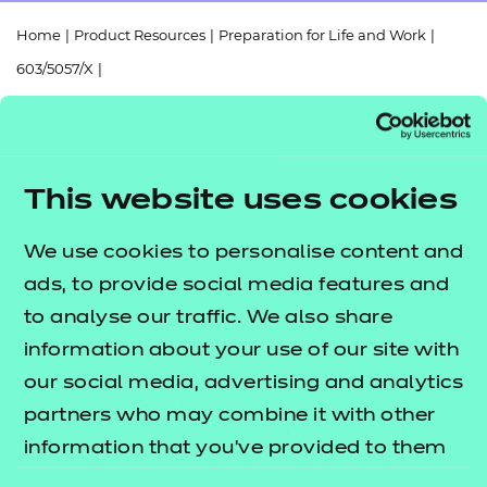
Resources
- learners
Home
|
Product Resources
|
Preparation for Life and Work
|
Replacement certificates
603/5057/X
|
Events
- centres
Functional Skills Mathematics (Entry Level 1) Scheme of Work
(2025)
This website uses cookies
We use cookies to personalise content and
Return to teaching materials
ads, to provide social media features and
to analyse our traffic. We also share
Audience:
Delivery staff
information about your use of our site with
Level:
Entry Level 1
Date added:
our social media, advertising and analytics
06/02/2023
Type:
Download
partners who may combine it with other
Price
information that you’ve provided to them
Free
or that they’ve collected from your use of