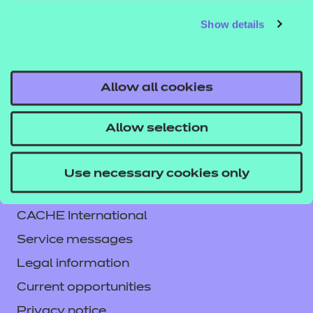
independent learning and comes as a digital PDF
Show details
download. An answer book is included with the
workbook.
Allow all cookies
Allow selection
Contact us
Use necessary cookies only
NCFE International
CACHE International
Service messages
Legal information
Current opportunities
Privacy notice