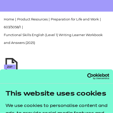
Resources
- learners
Replacement certificates
Events
Home
|
Product Resources
|
Preparation for Life and Work
|
- centres
603/5058/1
|
Functional Skills English (Level 1) Writing Learner Workbook
and Answers (2025)
Return to teaching materials
Audience:
Learner
This website uses cookies
Level:
Level 1
Date added:
01/10/2025
We use cookies to personalise content and
Type:
Download
Price