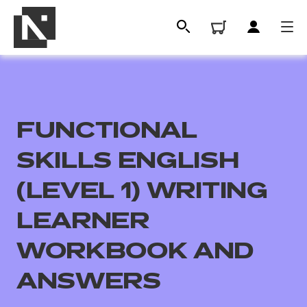
FUNCTIONAL
SKILLS ENGLISH
(LEVEL 1) WRITING
LEARNER
All
WORKBOOK AND
Qualifications
ANSWERS
Replacement certificates