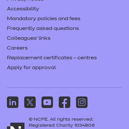
Accessibility
Mandatory policies and fees
Frequently asked questions
Colleagues' links
Careers
Replacement certificates – centres
Apply for approval
© NCFE. All rights reserved.
Registered Charity 1034808