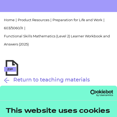
Resources
- learners
Replacement certificates
Events
Home
|
Product Resources
|
Preparation for Life and Work
|
- centres
603/5060/X
|
Functional Skills Mathematics (Level 2) Learner Workbook and
Answers (2025)
Return to teaching materials
Audience:
Learner
Level:
Level 2
Date added:
01/10/2025
This website uses cookies
Type:
Download
Price