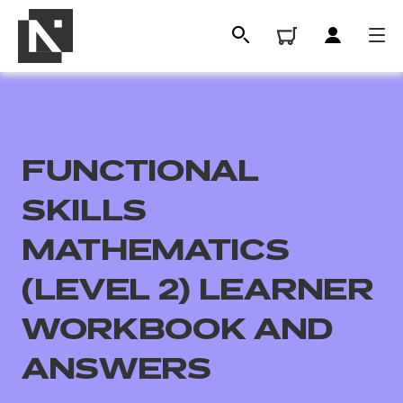
FUNCTIONAL
SKILLS
MATHEMATICS
(LEVEL 2) LEARNER
All
WORKBOOK AND
Qualifications
ANSWERS
Replacement certificates