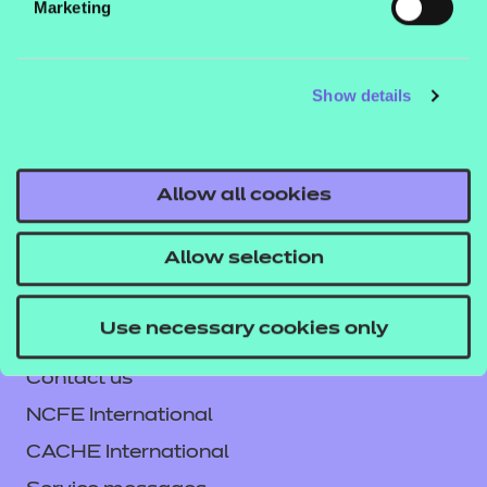
Marketing
This workbook can be used in the classroom or for
independent learning and comes as a digital PDF
download. Additionally, answers are combined with
Show details
the workbook.
Click here to download the workbook
Allow all cookies
sample.
Allow selection
Use necessary cookies only
Contact us
NCFE International
CACHE International