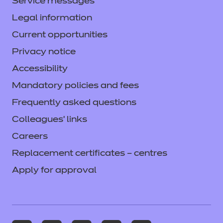
Service messages
Legal information
Current opportunities
Privacy notice
Accessibility
Mandatory policies and fees
Frequently asked questions
Colleagues' links
Careers
Replacement certificates – centres
Apply for approval