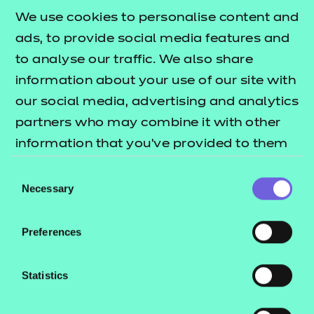
£135.00
We use cookies to personalise content and
ads, to provide social media features and
Add to cart
to analyse our traffic. We also share
information about your use of our site with
New for 2025
, this workbook compliments our Level
our social media, advertising and analytics
2 mathematics resources pack by providing a
partners who may combine it with other
comprehensive overview of all subject content at
information that you’ve provided to them
this level.
or that they’ve collected from your use of
Consent
their services.
Necessary
Developed independently from the resources pack,
Selection
the workbook contains clear and engaging
directions for learners undertaking the Level 2
Preferences
Functional Skills mathematics qualification, as well
as new practice activities to help recap and recall
Statistics
learning.