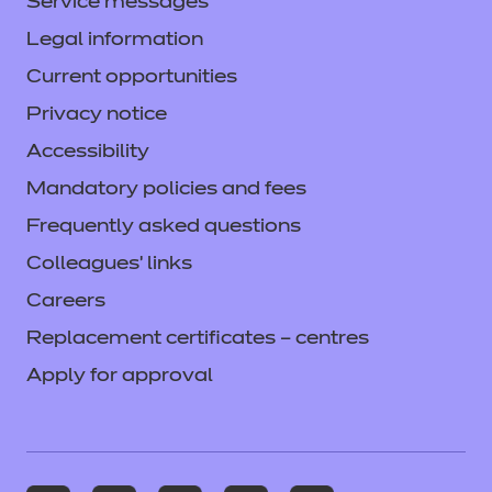
Service messages
Legal information
Current opportunities
Privacy notice
Accessibility
Mandatory policies and fees
Frequently asked questions
Colleagues' links
Careers
Replacement certificates – centres
Apply for approval