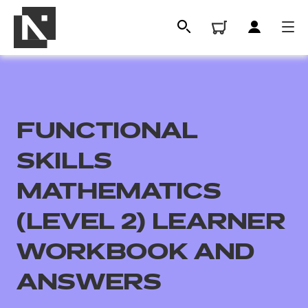
FUNCTIONAL
SKILLS
MATHEMATICS
(LEVEL 2) LEARNER
All
WORKBOOK AND
Qualifications
ANSWERS
Replacement certificates