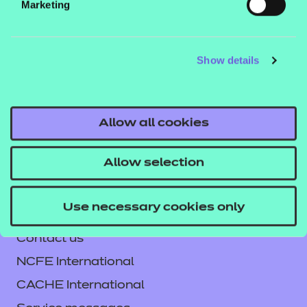
Marketing
This workbook can be used in the classroom or for
independent learning and comes as a digital PDF
download. Additionally, answers are combined with
Show details
the workbook.
Click here to download the workbook
Allow all cookies
sample.
Allow selection
Use necessary cookies only
Contact us
NCFE International
CACHE International