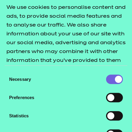
£135.00
We use cookies to personalise content and
ads, to provide social media features and
Add to cart
to analyse our traffic. We also share
information about your use of our site with
New for 2025
, this workbook compliments our Level
our social media, advertising and analytics
2 mathematics resources pack by providing a
partners who may combine it with other
comprehensive overview of all subject content at
information that you’ve provided to them
this level.
or that they’ve collected from your use of
Consent
their services.
Necessary
Developed independently from the resources pack,
Selection
the workbook contains clear and engaging
directions for learners undertaking the Level 2
Preferences
Functional Skills mathematics qualification, as well
as new practice activities to help recap and recall
Statistics
learning.