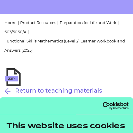
Resources
- learners
Replacement certificates
Events
Home
|
Product Resources
|
Preparation for Life and Work
|
- centres
603/5060/X
|
Functional Skills Mathematics (Level 2) Learner Workbook and
Answers (2025)
Return to teaching materials
Audience:
Learner
Level:
Level 2
Date added:
01/10/2025
This website uses cookies
Type:
Download
Price