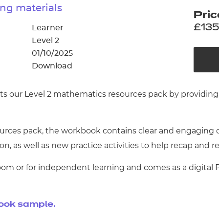
cement certificates - le
ng materials
Pric
cement certificates - c
£135
Learner
Level 2
01/10/2025
Download
s our Level 2 mathematics resources pack by providing 
ces pack, the workbook contains clear and engaging dir
n, as well as new practice activities to help recap and re
oom or for independent learning and comes as a digital
book sample.