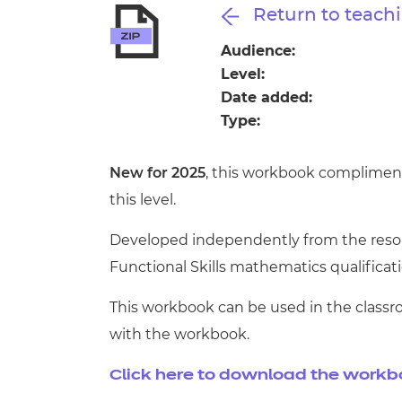
Repla
Return to teachi
Qualifications
Repla
Audience:
Level:
Resources
Date added:
Type:
Events
New for 2025
, this workbook compliment
this level.
Developed independently from the resour
Functional Skills mathematics qualificatio
This workbook can be used in the classr
with the workbook.
Click here to download the work