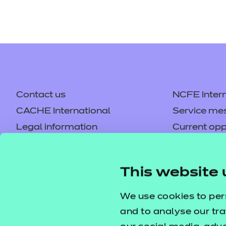
Contact us
NCFE Intern
CACHE International
Service me
Legal information
Current opp
Privacy notice
Accessibilit
Mandatory policies and fees
Frequently 
This website 
Colleagues' links
Careers
Replacement certificates –
Apply for a
We use cookies to per
centres
and to analyse our tra