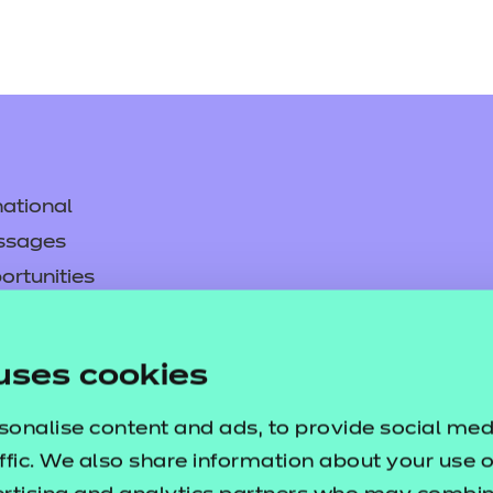
ational
ssages
ortunities
y
asked questions
uses cookies
pproval
sonalise content and ads, to provide social med
ffic. We also share information about your use of