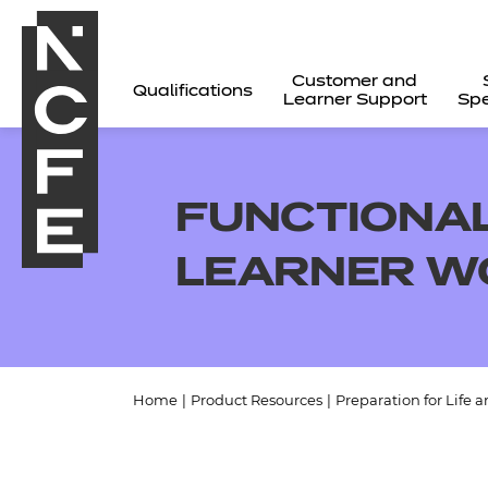
Customer and
Qualifications
Learner Support
Spe
FUNCTIONAL
LEARNER W
Home
|
Product Resources
|
Preparation for Life 
All