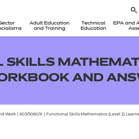
Sector
Adult Education
Technical
EPA and A
cialisms
and Training
Education
Ass
 SKILLS MATHEMATI
ORKBOOK AND AN
and Work
|
603/5060/X
|
Functional Skills Mathematics (Level 2) Lear