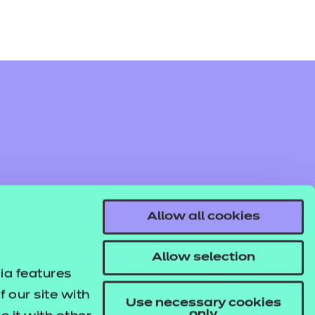
Allow all cookies
Allow selection
ia features
 our site with
Use necessary cookies
only