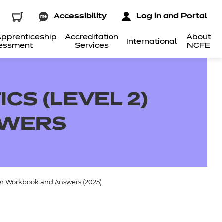
Accessibility
Log in and Portal
pprenticeship
Accreditation
About
International
essment
Services
NCFE
CS (LEVEL 2)
SWERS
ner Workbook and Answers (2025)