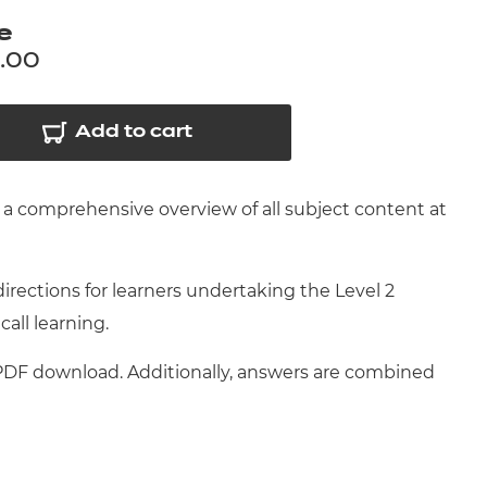
arners
e
entres
.00
Add to cart
a comprehensive overview of all subject content at
ections for learners undertaking the Level 2
call learning.
 PDF download. Additionally, answers are combined