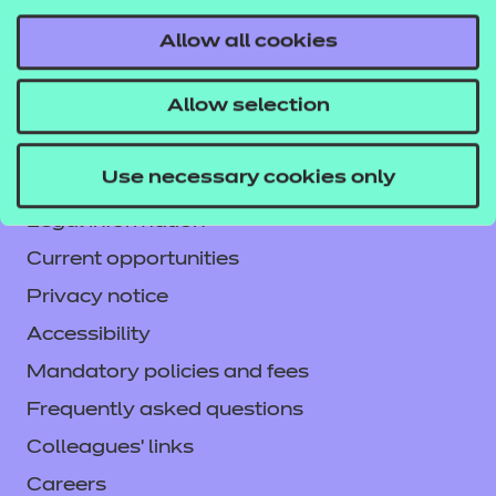
Allow all cookies
Contact us
Allow selection
NCFE International
CACHE International
Use necessary cookies only
Service messages
Legal information
Current opportunities
Privacy notice
Accessibility
Mandatory policies and fees
Frequently asked questions
Colleagues' links
Careers