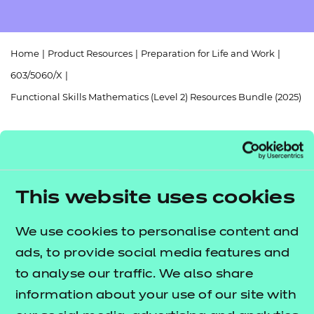
Resources
- learners
Replacement certificates
Events
Home
|
Product Resources
|
Preparation for Life and Work
|
- centres
603/5060/X
|
Functional Skills Mathematics (Level 2) Resources Bundle (2025)
Return to teaching materials
This website uses cookies
Audience:
Delivery staff
We use cookies to personalise content and
Level:
Level 2
ads, to provide social media features and
Date added:
01/10/2025
Type:
to analyse our traffic. We also share
Download
Price
information about your use of our site with
£256.00