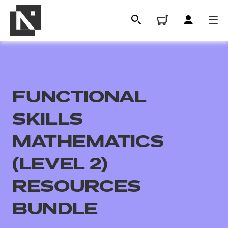
FUNCTIONAL
SKILLS
MATHEMATICS
(LEVEL 2)
All
RESOURCES
Qualifications
BUNDLE
Replacement certificates