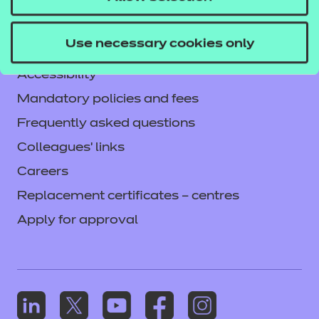
Legal information
Current opportunities
Use necessary cookies only
Privacy notice
Accessibility
Mandatory policies and fees
Frequently asked questions
Colleagues' links
Careers
Replacement certificates – centres
Apply for approval