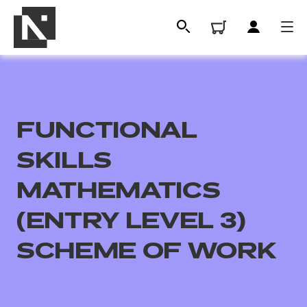
FUNCTIONAL
SKILLS
MATHEMATICS
(ENTRY LEVEL 3)
All
SCHEME OF WORK
Qualifications
Replacement certificates