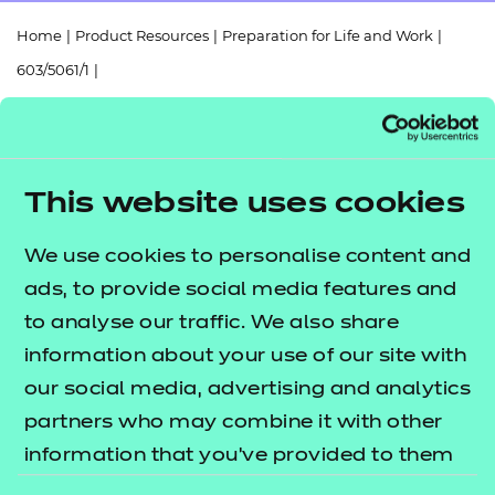
Resources
- learners
Home
|
Product Resources
|
Preparation for Life and Work
|
Replacement certificates
603/5061/1
|
Events
- centres
Functional Skills Mathematics (Entry Level 3) Scheme of Work
(2025)
This website uses cookies
We use cookies to personalise content and
Return to teaching materials
ads, to provide social media features and
to analyse our traffic. We also share
Audience:
Delivery staff
information about your use of our site with
Level:
Entry Level 3
Date added:
our social media, advertising and analytics
06/02/2023
Type:
Download
partners who may combine it with other
Price
information that you’ve provided to them
Free
or that they’ve collected from your use of