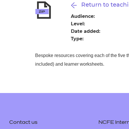
Repla
Return to teachi
Qualifications
Repla
Audience:
Level:
Resources
Date added:
Type:
Events
Bespoke resources covering each of the five t
included) and learner worksheets.
Contact us
NCFE Intern