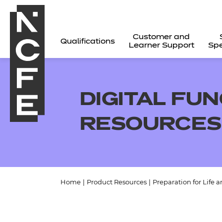
Customer and
Qualifications
Learner Support
Spe
DIGITAL FUN
RESOURCES
Home
|
Product Resources
|
Preparation for Life 
All