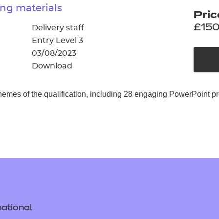
cement certificates - le
ng materials
Pric
cement certificates - c
£150
Delivery staff
Entry Level 3
03/08/2023
Download
hemes of the qualification, including 28 engaging PowerPoint p
ational