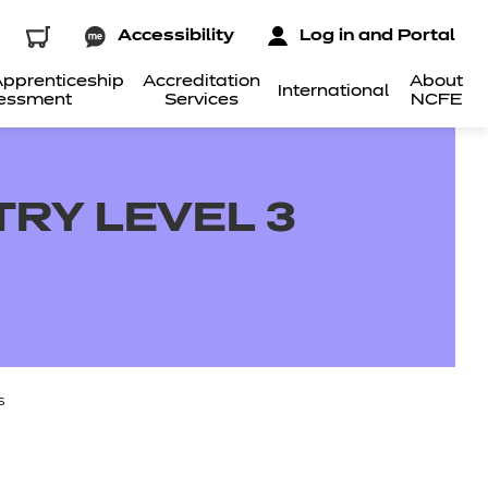
Accessibility
Log in and Portal
pprenticeship
Accreditation
About
International
essment
Services
NCFE
TRY LEVEL 3
s