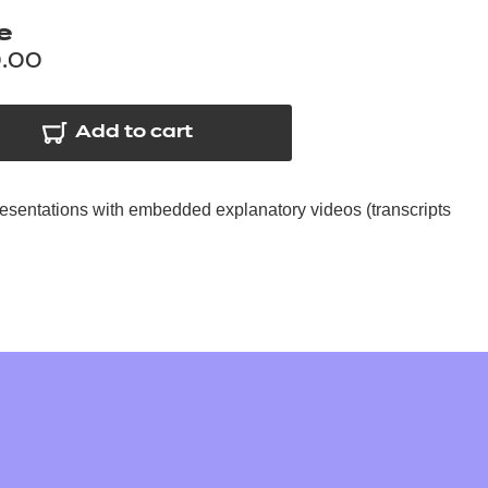
arners
e
entres
.00
Add to cart
resentations with embedded explanatory videos (transcripts