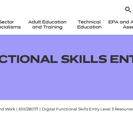
Sector
Adult Education
Technical
EPA and A
cialisms
and Training
Education
Ass
CTIONAL SKILLS EN
and Work
|
610/2807/1
|
Digital Functional Skills Entry Level 3 Resource