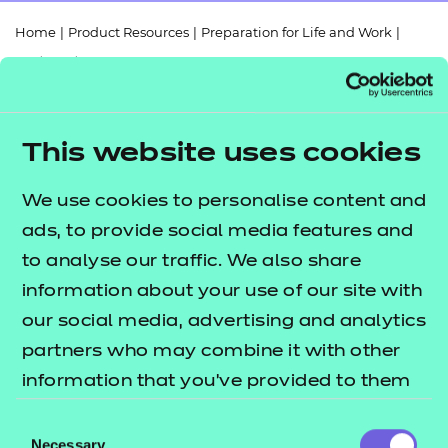
Resources
- learners
Home
|
Product Resources
|
Preparation for Life and Work
|
Replacement certificates
610/2807/1
|
Digital Functional Skills Entry Level 3 Sample Pack
Events
- centres
This website uses cookies
Return to teaching materials
We use cookies to personalise content and
ads, to provide social media features and
Audience:
Delivery staff
to analyse our traffic. We also share
Level:
Entry Level 3
Date added:
01/08/2023
information about your use of our site with
Type:
Download
our social media, advertising and analytics
Price
partners who may combine it with other
Free
information that you’ve provided to them
Add to cart
or that they’ve collected from your use of
Consent
their services.
Necessary