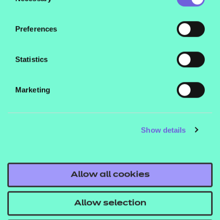
Selection
Includes an exemplary scheme of work covering
one of the five themes, a 120-minute PowerPoint
Preferences
session and accompanying learner worksheet.
Statistics
Marketing
Contact us
Show details
NCFE International
CACHE International
Service messages
Allow all cookies
Legal information
Allow selection
Current opportunities