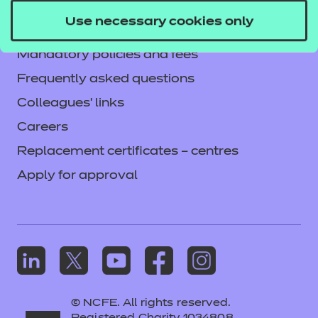
Privacy notice
Use necessary cookies only
Accessibility
Mandatory policies and fees
Frequently asked questions
Colleagues' links
Careers
Replacement certificates – centres
Apply for approval
© NCFE. All rights reserved.