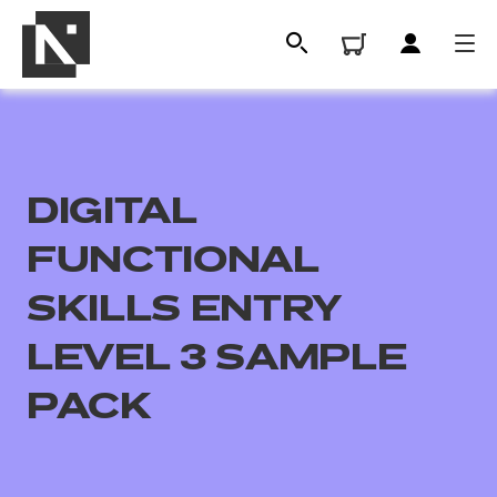
DIGITAL
FUNCTIONAL
SKILLS ENTRY
LEVEL 3 SAMPLE
All
PACK
Qualifications
Replacement certificates