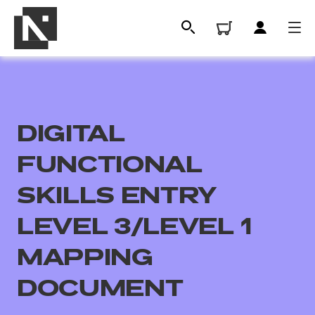
DIGITAL
FUNCTIONAL
SKILLS ENTRY
LEVEL 3/LEVEL 1
All
MAPPING
Qualifications
DOCUMENT
Replacement certificates