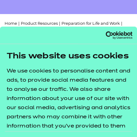
Resources
- learners
Replacement certificates
Events
Home
|
Product Resources
|
Preparation for Life and Work
|
- centres
610/2808/3
|
Digital Functional Skills Entry Level 3/Level 1 mapping
document
This website uses cookies
We use cookies to personalise content and
ads, to provide social media features and
to analyse our traffic. We also share
Return to teaching materials
information about your use of our site with
Audience:
Delivery staff
our social media, advertising and analytics
Level:
Level 1
partners who may combine it with other
Date added:
02/08/2023
information that you’ve provided to them
Type:
Download
Price
or that they’ve collected from your use of