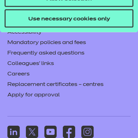
Legal information
Current opportunities
Use necessary cookies only
Privacy notice
Accessibility
Mandatory policies and fees
Frequently asked questions
Colleagues' links
Careers
Replacement certificates – centres
Apply for approval