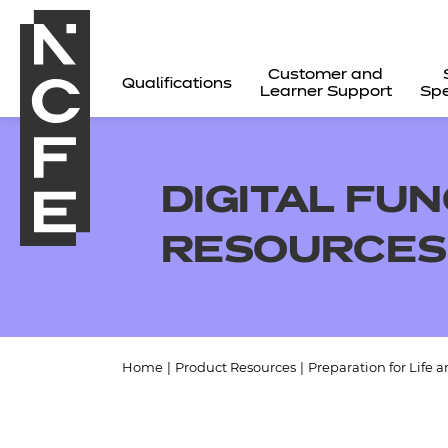
Customer and
Qualifications
Learner Support
Spe
DIGITAL FUN
RESOURCES
Home
|
Product Resources
|
Preparation for Life 
All