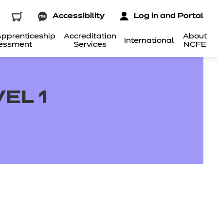
Accessibility
Log in and Portal
pprenticeship
Accreditation
About
International
essment
Services
NCFE
EL 1