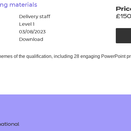
cement certificates - le
ng materials
Pric
cement certificates - c
£150
Delivery staff
Level 1
03/08/2023
Download
hemes of the qualification, including 28 engaging PowerPoint p
ational