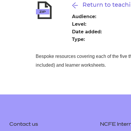
Repla
Return to teachi
Qualifications
Repla
Audience:
Level:
Resources
Date added:
Type:
Events
Bespoke resources covering each of the five t
included) and learner worksheets.
Contact us
NCFE Intern