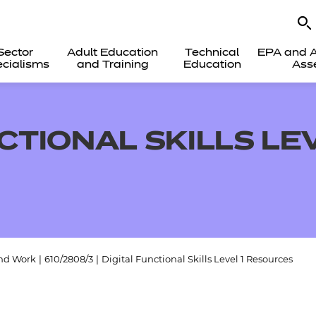
Sector
Adult Education
Technical
EPA and A
cialisms
and Training
Education
Ass
CTIONAL SKILLS LEV
and Work
|
610/2808/3
|
Digital Functional Skills Level 1 Resources