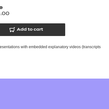
arners
e
entres
.00
Add to cart
resentations with embedded explanatory videos (transcripts