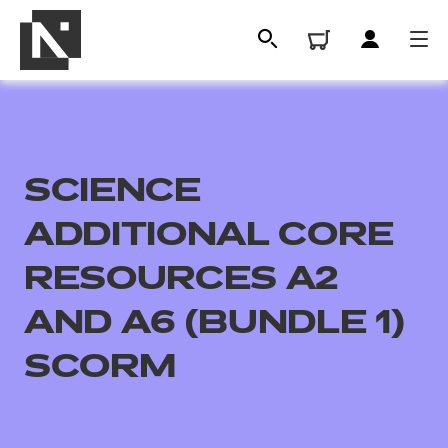
SCIENCE
ADDITIONAL CORE
RESOURCES A2
AND A6 (BUNDLE 1)
All
SCORM
Qualifications
Replacement certificates