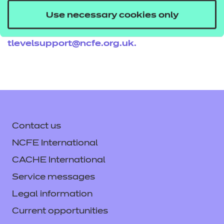
resources get in touch with your T Level account
Use necessary cookies only
executive, or email us
tlevelsupport@ncfe.org.uk
.
Contact us
NCFE International
CACHE International
Service messages
Legal information
Current opportunities