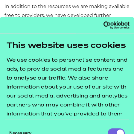
In addition to the resources we are making available
free to providers, we have developed further
sessions which cover some of the core components.
This bundle includes 5 sessions which cover some
of the key areas across:
This website uses cookies
A2 The Science Sector
We use cookies to personalise content and
A6 Data Handling and Processing
ads, to provide social media features and
The
lists
to analyse our traffic. We also share
T Level resources offer publication
what's included in this package.
information about your use of our site with
our social media, advertising and analytics
These resources include:
partners who may combine it with other
e-Learning presentations
information that you’ve provided to them
Activity sheets
or that they’ve collected from your use of
Consent
Tutor guides
their services.
Necessary