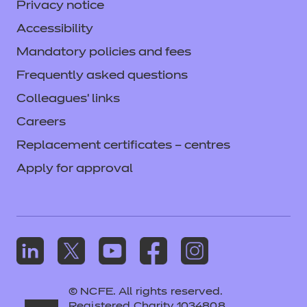
Privacy notice
Accessibility
Mandatory policies and fees
Frequently asked questions
Colleagues' links
Careers
Replacement certificates – centres
Apply for approval
© NCFE. All rights reserved.
Registered Charity 1034808