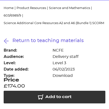
Resources
- learners
Home
|
Product Resources
|
Science and Mathematics
|
Replacement certificates
603/6989/9
|
Events
- centres
Science Additional Core Resources A2 and A6 (Bundle 1) SCORM
Return to teaching materials
Brand:
NCFE
Audience:
Delivery staff
Level:
Level 3
Date added:
06/02/2023
Type:
Download
Price
£174.00
Add to cart