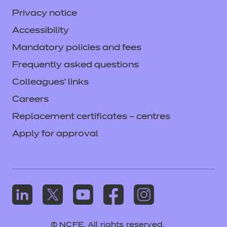
Privacy notice
Accessibility
Mandatory policies and fees
Frequently asked questions
Colleagues' links
Careers
Replacement certificates – centres
Apply for approval
© NCFE. All rights reserved.