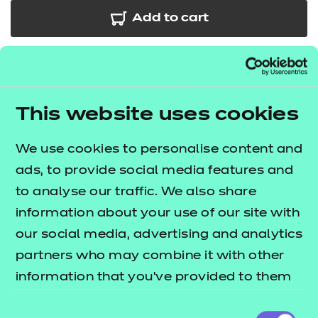
Add to cart
In addition to the resources we are making available
free to providers, we have developed further
sessions for the Laboratory Sciences occupational
This website uses cookies
specialism.
This bundle includes
20
sessions
which
We use cookies to personalise content and
cover
some of the key areas across each of the
ads, to provide social media features and
performance outcomes. The
T Level resources
to analyse our traffic. We also share
lists what's included in this
offer publication
information about your use of our site with
package.
our social media, advertising and analytics
These resources include:
partners who may combine it with other
information that you’ve provided to them
e-Learning presentations
or that they’ve collected from your use of
Activity sheets
Consent