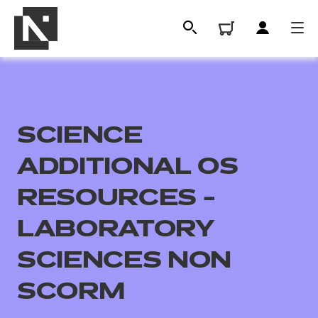
SCIENCE
ADDITIONAL OS
RESOURCES -
LABORATORY
All
SCIENCES NON
Qualifications
SCORM
Replacement certificates