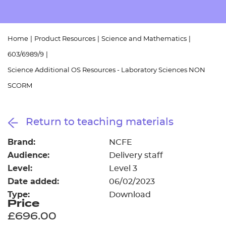
Resources
- learners
Replacement certificates
Events
Home
|
Product Resources
|
Science and Mathematics
|
- centres
603/6989/9
|
Science Additional OS Resources - Laboratory Sciences NON
SCORM
Return to teaching materials
Brand:
NCFE
Audience:
Delivery staff
Level:
Level 3
Date added:
06/02/2023
Type:
Download
Price
£696.00