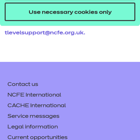
If you would like to find out more about these
Use necessary cookies only
resources get in touch with your T Level account
executive, or email us
tlevelsupport@ncfe.org.uk
.
Contact us
NCFE International
CACHE International
Service messages
Legal information
Current opportunities