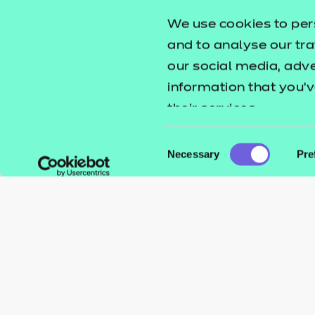
We use cookies to per
and to analyse our tra
our social media, adv
information that you’v
their services.
Consent
Necessary
Pre
Selection