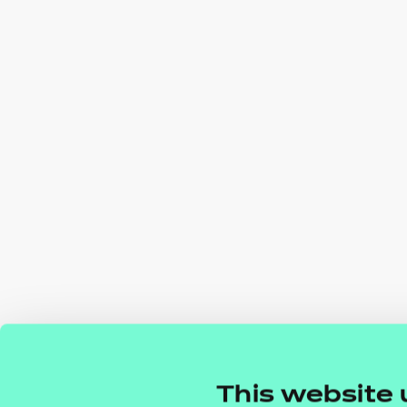
This website 