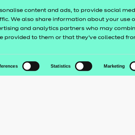
sonalise content and ads, to provide social med
ffic. We also share information about your use of
ertising and analytics partners who may combine
e provided to them or that they’ve collected fr
ferences
Statistics
Marketing