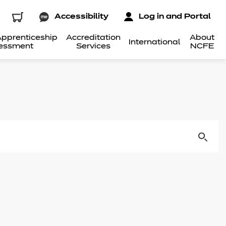
Accessibility
Log in and Portal
pprenticeship
Accreditation
About
International
essment
Services
NCFE