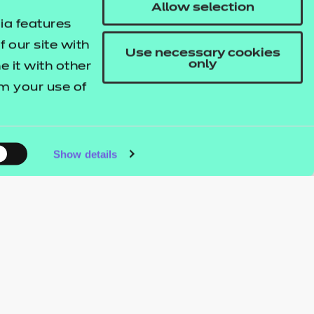
Allow selection
ia features
 our site with
Use necessary cookies
only
 it with other
om your use of
Show details