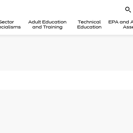
Sector
Adult Education
Technical
EPA and A
cialisms
and Training
Education
Ass