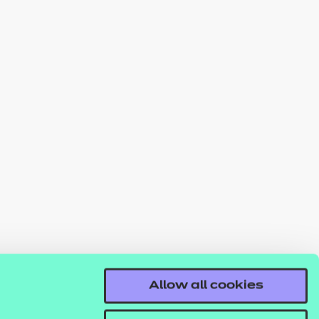
Allow all cookies