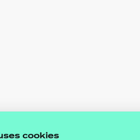
uses cookies