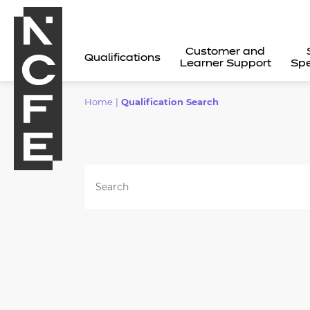
Customer and
Qualifications
Learner Support
Spe
Home
|
Qualification Search
All