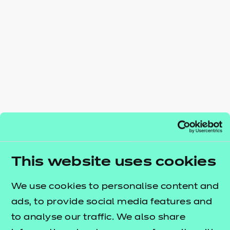
Resources
- learners
Replacement certificates
Events
- centres
This website uses cookies
We use cookies to personalise content and
ads, to provide social media features and
to analyse our traffic. We also share