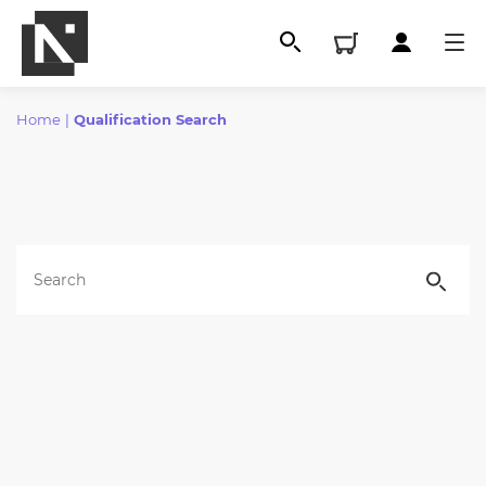
Home
|
Qualification Search
All
Qualifications
Replacement certificates