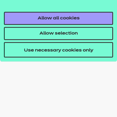
Allow all cookies
Allow selection
Use necessary cookies only