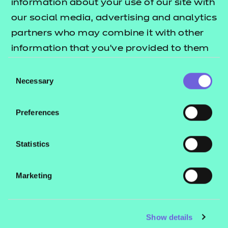
information about your use of our site with
our social media, advertising and analytics
partners who may combine it with other
information that you’ve provided to them
or that they’ve collected from your use of
Consent
their services.
Necessary
Selection
Preferences
Statistics
Marketing
Show details