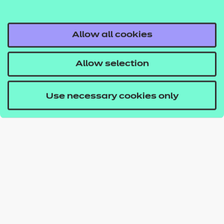
Allow all cookies
Allow selection
Use necessary cookies only