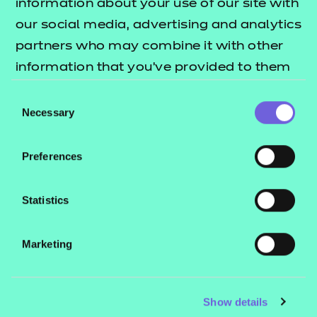
information about your use of our site with
our social media, advertising and analytics
partners who may combine it with other
information that you’ve provided to them
or that they’ve collected from your use of
Consent
their services.
Necessary
Selection
Preferences
Statistics
Marketing
Show details