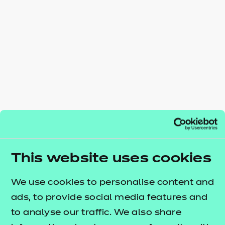
Resources
- learners
Replacement certificates
Events
- centres
This website uses cookies
We use cookies to personalise content and
ads, to provide social media features and
to analyse our traffic. We also share