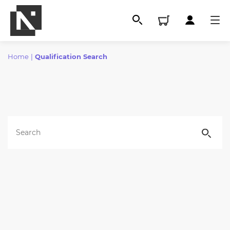
Home
|
Qualification Search
All
Qualifications
Replacement certificates