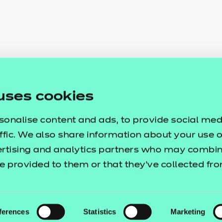
uses cookies
sonalise content and ads, to provide social med
ffic. We also share information about your use of
ertising and analytics partners who may combine
e provided to them or that they’ve collected fr
ferences
Statistics
Marketing