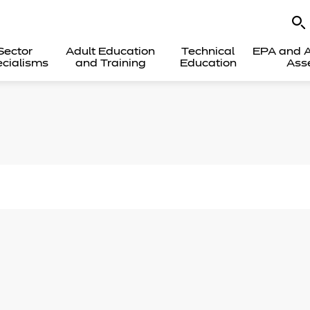
Sector
Adult Education
Technical
EPA and A
cialisms
and Training
Education
Ass