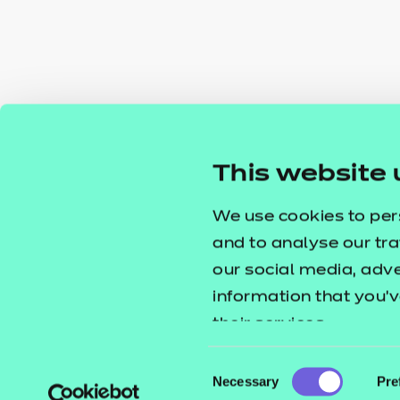
This website 
We use cookies to per
and to analyse our tra
our social media, adv
information that you’v
their services.
Consent
Necessary
Pre
Selection