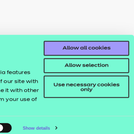
Allow all cookies
Allow selection
ia features
 our site with
Use necessary cookies
only
 it with other
om your use of
Show details