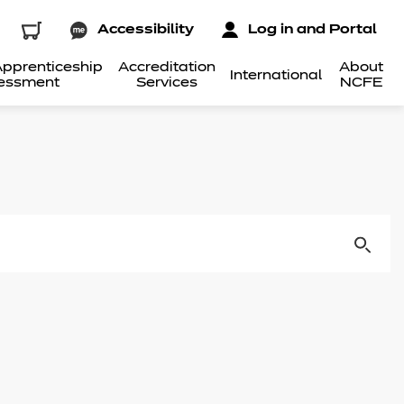
Accessibility
Log in and Portal
pprenticeship
Accreditation
About
International
essment
Services
NCFE