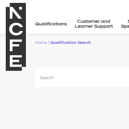
Customer and
Qualifications
Learner Support
Spe
Home
|
Qualification Search
All