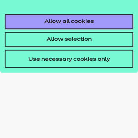
Allow all cookies
Allow selection
Use necessary cookies only