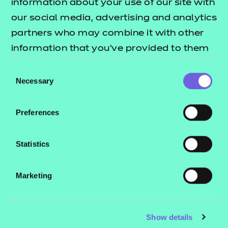
information about your use of our site with
our social media, advertising and analytics
partners who may combine it with other
information that you’ve provided to them
or that they’ve collected from your use of
Consent
their services.
Necessary
Selection
Preferences
Statistics
Marketing
Show details