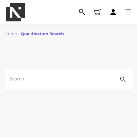
Home
|
Qualification Search
All
Qualifications
Replacement certificates