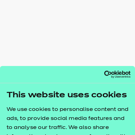
Resources
- learners
Replacement certificates
Events
- centres
This website uses cookies
We use cookies to personalise content and
ads, to provide social media features and
to analyse our traffic. We also share