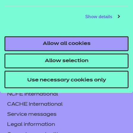
DETAILS
MATERIALS
MATER
Show details
Allow all cookies
Allow selection
Use necessary cookies only
Contact us
NCFE International
CACHE International
Service messages
Legal information