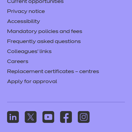
Current opportunities
Privacy notice
Accessibility
Mandatory policies and fees
Frequently asked questions
Colleagues' links
Careers
Replacement certificates – centres
Apply for approval