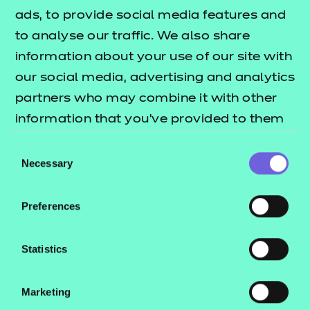
ads, to provide social media features and
Return to Search
to analyse our traffic. We also share
information about your use of our site with
Find a centre
our social media, advertising and analytics
partners who may combine it with other
information that you’ve provided to them
or that they’ve collected from your use of
Consent
Explore this Sector
their services.
Necessary
Selection
Deliver this Qualification
Preferences
Statistics
Marketing
QUALIFICATION
SUPPORT
TEACH