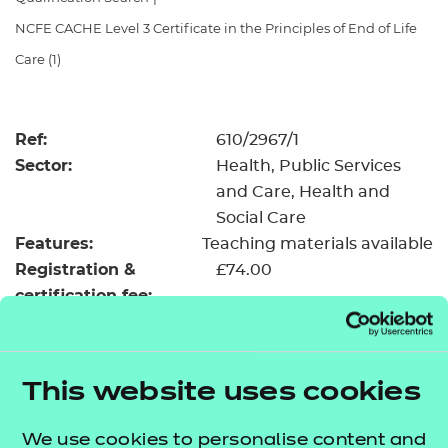
Resources
- learners
NCFE CACHE Level 3 Certificate in the Principles of End of Life
Replacement certificates
Care (1)
Events
- centres
Ref:
610/2967/1
Sector:
Health, Public Services
and Care, Health and
Social Care
Features:
Teaching materials available
Registration &
£74.00
certification fee:
Level:
Level 3
Minimum entry age:
16
GLH:
150
This website uses cookies
TQT:
169
Credit value:
17
We use cookies to personalise content and