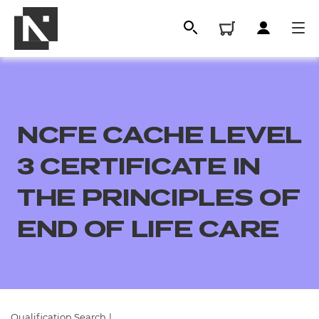
NCFE CACHE LEVEL
3 CERTIFICATE IN
THE PRINCIPLES OF
END OF LIFE CARE
All
Qualifications
Replacement certificates
Qualification Search
|