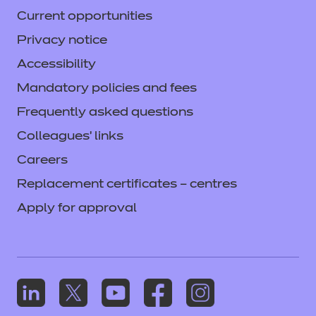
Current opportunities
Privacy notice
Accessibility
Mandatory policies and fees
Frequently asked questions
Colleagues' links
Careers
Replacement certificates – centres
Apply for approval