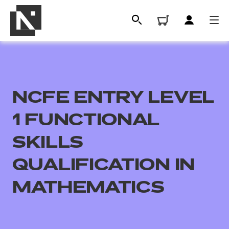
NCFE ENTRY LEVEL
1 FUNCTIONAL
SKILLS
QUALIFICATION IN
All
MATHEMATICS
Qualifications
Replacement certificates