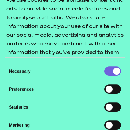
We use cookies to personalise content and
ads, to provide social media features and
Return to Search
to analyse our traffic. We also share
information about your use of our site with
Find a centre
our social media, advertising and analytics
partners who may combine it with other
information that you’ve provided to them
or that they’ve collected from your use of
Consent
their services.
Necessary
Explore this Sector
Selection
Preferences
Deliver this Qualification
Statistics
Marketing