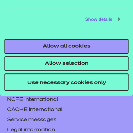
QUALIFICATION
SUPPORT
ASSES
DETAILS
MATERIALS
MATER
Show details
Allow all cookies
Allow selection
Use necessary cookies only
Contact us
NCFE International
CACHE International
Service messages
Legal information