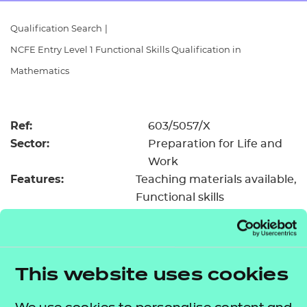
Resources
- learners
Qualification Search
|
Replacement certificates
NCFE Entry Level 1 Functional Skills Qualification in
Events
- centres
Mathematics
Ref:
603/5057/X
Sector:
Preparation for Life and
Work
Features:
Teaching materials available
Functional skills
Registration &
£18.50
certification fee:
Level:
Entry Level 1
Minimum entry age:
Pre-16
This website uses cookies
GLH:
55
TQT:
61