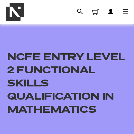
NCFE ENTRY LEVEL
2 FUNCTIONAL
SKILLS
QUALIFICATION IN
All
MATHEMATICS
Qualifications
Replacement certificates