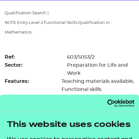
Resources
- learners
Qualification Search
|
Replacement certificates
NCFE Entry Level 2 Functional Skills Qualification in
Events
- centres
Mathematics
Ref:
603/5053/2
Sector:
Preparation for Life and
Work
Features:
Teaching materials available
Functional skills
Registration &
£18.50
certification fee:
Level:
Entry Level 2
Minimum entry age:
Pre-16
This website uses cookies
GLH:
55
TQT:
61