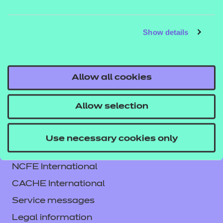
QUALIFICATION
SUPPORT
ASSES
DETAILS
MATERIALS
MATER
Show details
Allow all cookies
Allow selection
Use necessary cookies only
Contact us
NCFE International
CACHE International
Service messages
Legal information