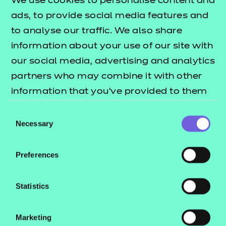
We use cookies to personalise content and
ads, to provide social media features and
Return to Search
to analyse our traffic. We also share
information about your use of our site with
Find a centre
our social media, advertising and analytics
partners who may combine it with other
information that you’ve provided to them
or that they’ve collected from your use of
Consent
their services.
Necessary
Explore this Sector
Selection
Preferences
Deliver this Qualification
Statistics
Marketing