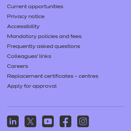
Current opportunities
Privacy notice
Accessibility
Mandatory policies and fees
Frequently asked questions
Colleagues' links
Careers
Replacement certificates – centres
Apply for approval