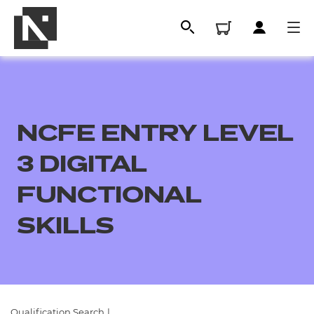
NCFE ENTRY LEVEL
3 DIGITAL
FUNCTIONAL
SKILLS
All
Qualifications
Replacement certificates
Qualification Search
|