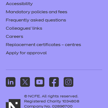
Accessibility
Mandatory policies and fees
Frequently asked questions
Colleagues' links
Careers
Replacement certificates – centres
Apply for approval
© NCFE. All rights reserved.
Registered Charity 1034808
Company No. 02896700