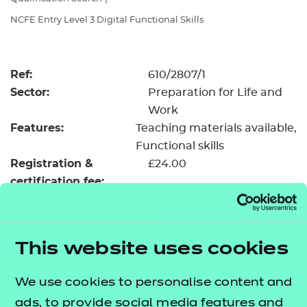
Resources
- learners
NCFE Entry Level 3 Digital Functional Skills
Replacement certificates
Events
- centres
Ref:
610/2807/1
Sector:
Preparation for Life and
Work
Features:
Teaching materials available
Functional skills
Registration &
£24.00
certification fee:
Level:
Entry Level 3
Minimum entry age:
Pre-16
GLH:
55
This website uses cookies
TQT:
55
We use cookies to personalise content and
Return to Search
ads, to provide social media features and