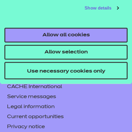
Show details
Allow all cookies
Allow selection
Contact us
Use necessary cookies only
NCFE International
CACHE International
Service messages
Legal information
Current opportunities
Privacy notice