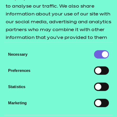
to analyse our traffic. We also share
Find a centre
information about your use of our site with
our social media, advertising and analytics
partners who may combine it with other
information that you’ve provided to them
Explore this Sector
or that they’ve collected from your use of
Consent
their services.
Necessary
Selection
Deliver this Qualification
Preferences
Statistics
QUALIFICATION
SUPPORT
ASSES
Marketing
DETAILS
MATERIALS
MATER