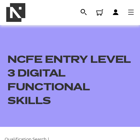
NCFE ENTRY LEVEL
3 DIGITAL
FUNCTIONAL
SKILLS
All
Qualifications
Replacement certificates
Qualification Search
|