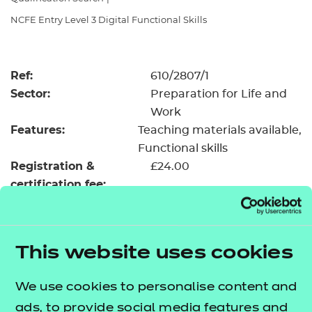
Resources
- learners
NCFE Entry Level 3 Digital Functional Skills
Replacement certificates
Events
- centres
Ref:
610/2807/1
Sector:
Preparation for Life and
Work
Features:
Teaching materials available
Functional skills
Registration &
£24.00
certification fee:
Level:
Entry Level 3
Minimum entry age:
Pre-16
GLH:
55
This website uses cookies
TQT:
55
We use cookies to personalise content and
Return to Search
ads, to provide social media features and