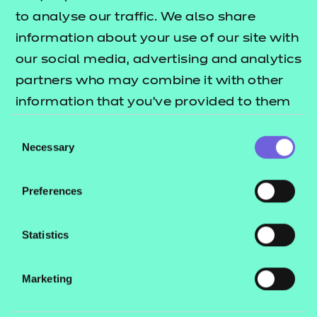
to analyse our traffic. We also share
Find a centre
information about your use of our site with
our social media, advertising and analytics
partners who may combine it with other
information that you’ve provided to them
Explore this Sector
or that they’ve collected from your use of
Consent
their services.
Necessary
Selection
Deliver this Qualification
Preferences
Statistics
QUALIFICATION
SUPPORT
ASSES
Marketing
DETAILS
MATERIALS
MATER