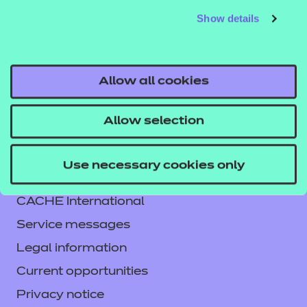
Show details
Allow all cookies
Allow selection
Contact us
Use necessary cookies only
NCFE International
CACHE International
Service messages
Legal information
Current opportunities
Privacy notice