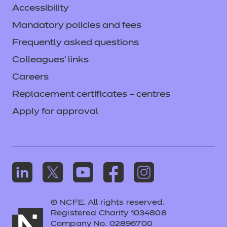
Accessibility
Mandatory policies and fees
Frequently asked questions
Colleagues' links
Careers
Replacement certificates – centres
Apply for approval
© NCFE. All rights reserved.
Registered Charity 1034808
Company No. 02896700