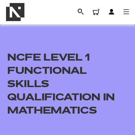
NCFE LEVEL 1
FUNCTIONAL
SKILLS
QUALIFICATION IN
All
MATHEMATICS
Qualifications
Replacement certificates