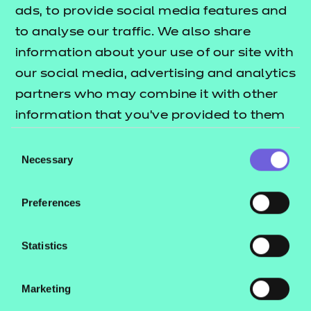
ads, to provide social media features and
Return to Search
to analyse our traffic. We also share
information about your use of our site with
Find a centre
our social media, advertising and analytics
partners who may combine it with other
information that you’ve provided to them
or that they’ve collected from your use of
Consent
Explore this Sector
their services.
Necessary
Selection
Deliver this Qualification
Preferences
Statistics
Marketing
QUALIFICATION
SUPPORT
ASSES