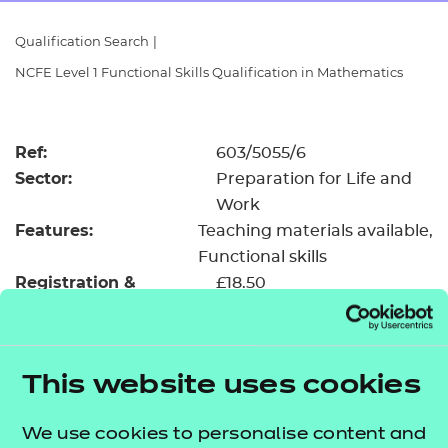
Resources
- learners
Qualification Search
|
Replacement certificates
NCFE Level 1 Functional Skills Qualification in Mathematics
Events
- centres
Ref:
603/5055/6
Sector:
Preparation for Life and
Work
Features:
Teaching materials available
Functional skills
Registration &
£18.50
certification fee:
Level:
Level 1
Minimum entry age:
Pre-16
This website uses cookies
GLH:
55
TQT:
66
We use cookies to personalise content and