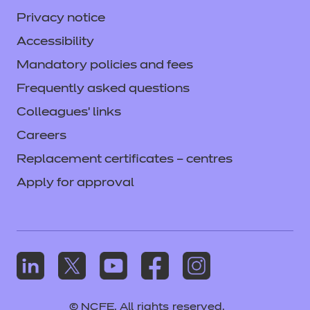
Privacy notice
Accessibility
Mandatory policies and fees
Frequently asked questions
Colleagues' links
Careers
Replacement certificates – centres
Apply for approval
© NCFE. All rights reserved.