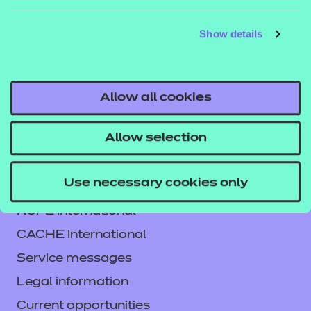
DETAILS
MATERIALS
MATER
Show details
Allow all cookies
Allow selection
Use necessary cookies only
Contact us
NCFE International
CACHE International
Service messages
Legal information
Current opportunities