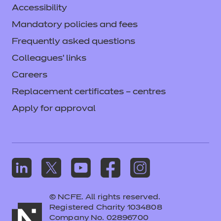
Accessibility
Mandatory policies and fees
Frequently asked questions
Colleagues' links
Careers
Replacement certificates – centres
Apply for approval
© NCFE. All rights reserved.
Registered Charity 1034808
Company No. 02896700