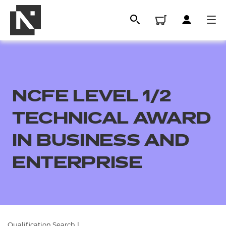
NCFE LEVEL 1/2
TECHNICAL AWARD
IN BUSINESS AND
ENTERPRISE
All
Qualifications
Replacement certificates
Qualification Search
|