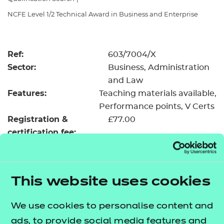
Resources
- learners
NCFE Level 1/2 Technical Award in Business and Enterprise
Replacement certificates
Events
- centres
Ref:
603/7004/X
Sector:
Business, Administration
and Law
Features:
Teaching materials available
Performance points
V Certs
Registration &
£77.00
certification fee:
Level:
Level 1/2
Minimum entry age:
Pre-16
GLH:
145
This website uses cookies
TQT:
159
We use cookies to personalise content and
Return to Search
ads, to provide social media features and