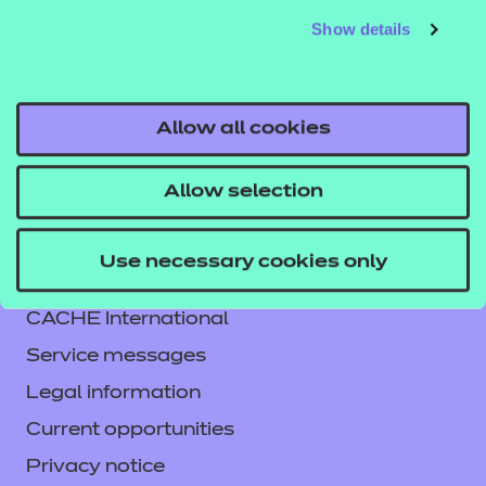
Show details
Allow all cookies
Allow selection
Contact us
Use necessary cookies only
NCFE International
CACHE International
Service messages
Legal information
Current opportunities
Privacy notice