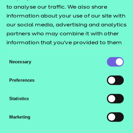
to analyse our traffic. We also share
Find a centre
information about your use of our site with
our social media, advertising and analytics
partners who may combine it with other
information that you’ve provided to them
Explore this Sector
or that they’ve collected from your use of
Consent
their services.
Necessary
Selection
Deliver this Qualification
Preferences
Statistics
QUALIFICATION
SUPPORT
ASSES
Marketing
DETAILS
MATERIALS
MATER