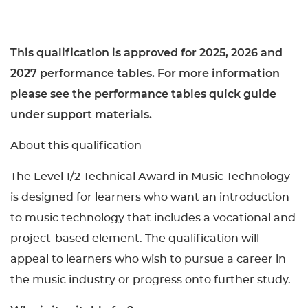
This qualification is approved for 2025, 2026 and
2027 performance tables. For more information
please see the performance tables quick guide
under support materials.
About this qualification
The Level 1/2 Technical Award in Music Technology
is designed for learners who want an introduction
to music technology that includes a vocational and
project-based element. The qualification will
appeal to learners who wish to pursue a career in
the music industry or progress onto further study.