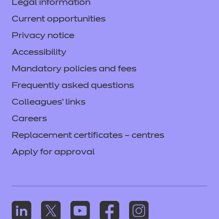
Legal information
Current opportunities
Privacy notice
Accessibility
Mandatory policies and fees
Frequently asked questions
Colleagues' links
Careers
Replacement certificates – centres
Apply for approval