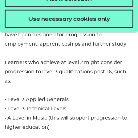
• GCSE in Music
Use necessary cookies only
• study at level 2 in a range of technical routes that
have been designed for progression to
employment, apprenticeships and further study
Learners who achieve at level 2 might consider
progression to level 3 qualifications post-16, such
as:
• Level 3 Applied Generals
• Level 3 Technical Levels
• A Level in Music (this will support progression to
higher education)