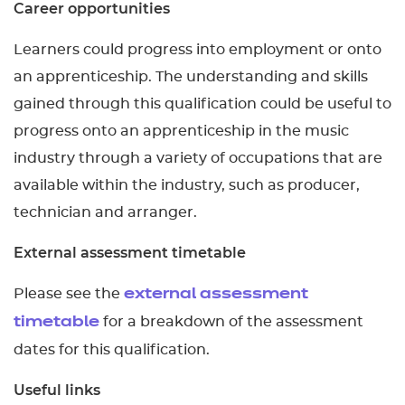
Career opportunities
Learners could progress into employment or onto
an apprenticeship. The understanding and skills
gained through this qualification could be useful to
progress onto an apprenticeship in the music
industry through a variety of occupations that are
available within the industry, such as producer,
technician and arranger.
External assessment timetable
Please see the
external assessment
for a breakdown of the assessment
timetable
dates for this qualification.
Useful links