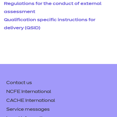
Regulations for the conduct of external
assessment
Qualification specific instructions for
delivery (QSID)
Contact us
NCFE International
CACHE International
Service messages