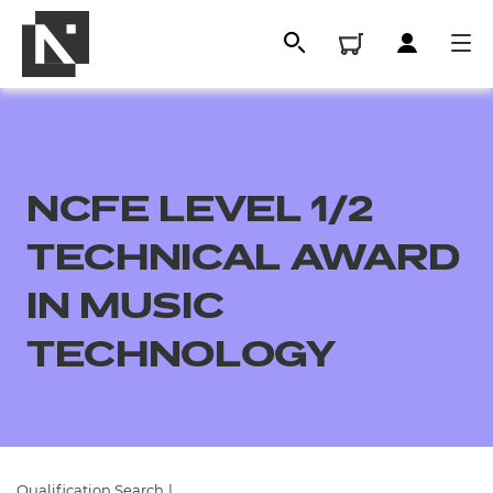
NCFE LEVEL 1/2
TECHNICAL AWARD
IN MUSIC
TECHNOLOGY
All
Qualifications
Replacement certificates
Qualification Search
|