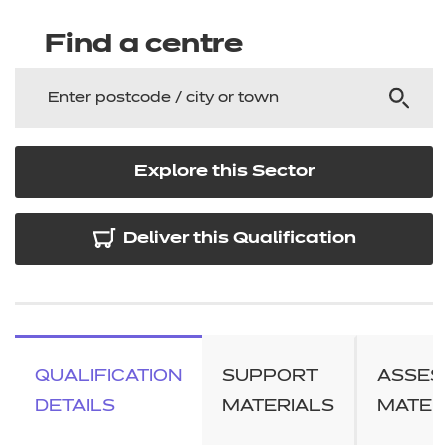
Find a centre
Explore this Sector
Deliver this Qualification
QUALIFICATION
SUPPORT
ASSES
DETAILS
MATERIALS
MATER