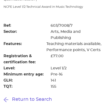
Resources
- learners
NCFE Level 1/2 Technical Award in Music Technology
Replacement certificates
Events
- centres
Ref:
603/7008/7
Sector:
Arts, Media and
Publishing
Features:
Teaching materials available
Performance points
V Certs
Registration &
£77.00
certification fee:
Level:
Level 1/2
Minimum entry age:
Pre-16
GLH:
141
TQT:
155
Return to Search