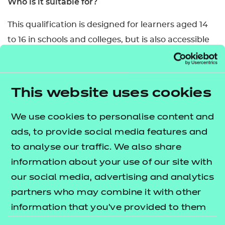
Who is it suitable for?
This qualification is designed for learners aged 14
to 16 in schools and colleges, but is also accessible
for post-16 learners.
What are the entry requirements?
This website uses cookies
There are no specific prior skills/knowledge a
learner must have for this qualification.
We use cookies to personalise content and
ads, to provide social media features and
How is this qualification structured?
to analyse our traffic. We also share
To be awarded this qualification, learners are
information about your use of our site with
required to successfully demonstrate the
our social media, advertising and analytics
knowledge and skills to meet the requirements of
partners who may combine it with other
all 5 mandatory content areas.
information that you’ve provided to them
or that they’ve collected from your use of