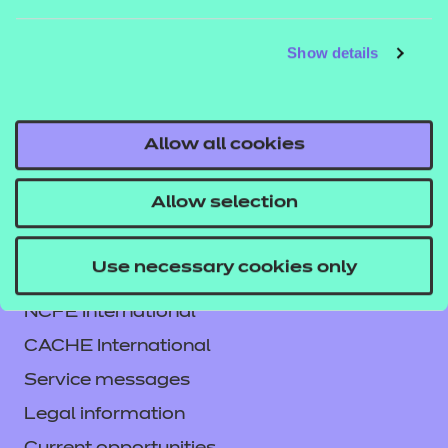
DETAILS
MATERIALS
MATER
Show details
Allow all cookies
Allow selection
Use necessary cookies only
Contact us
NCFE International
CACHE International
Service messages
Legal information