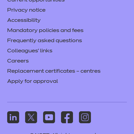
Current opportunities
Privacy notice
Accessibility
Mandatory policies and fees
Frequently asked questions
Colleagues' links
Careers
Replacement certificates – centres
Apply for approval