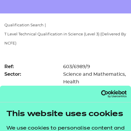
Resources
- learners
Replacement certificates
Events
Qualification Search
|
- centres
T Level Technical Qualification in Science (Level 3) (Delivered By
NCFE)
Ref:
603/6989/9
Sector:
Science and Mathematics,
Health
Features:
Teaching materials available
Performance points
UCAS
Registration and
£162.00
first assessment fee:
This website uses cookies
Level:
Level 3
Minimum entry age:
16
We use cookies to personalise content and