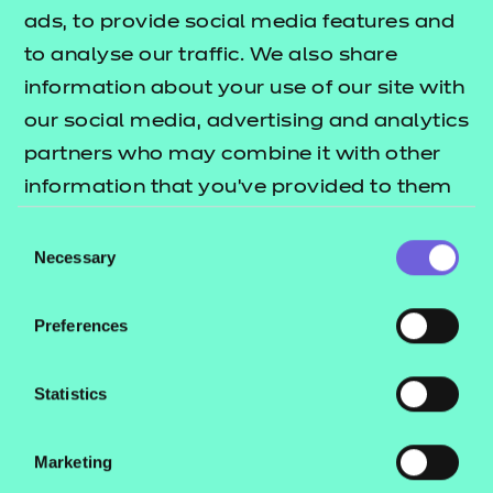
GLH:
1134
ads, to provide social media features and
TQT:
1248
to analyse our traffic. We also share
information about your use of our site with
Return to Search
our social media, advertising and analytics
partners who may combine it with other
Find a centre
information that you’ve provided to them
or that they’ve collected from your use of
Consent
their services.
Necessary
Selection
Explore this Sector
Preferences
Statistics
Marketing
QUALIFICATION
SUPPORT
ASSES