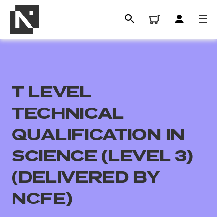
T LEVEL
TECHNICAL
QUALIFICATION IN
SCIENCE (LEVEL 3)
All
(DELIVERED BY
Qualifications
NCFE)
Replacement certificates