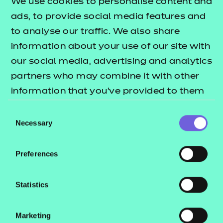
We use cookies to personalise content and
This means credits can be transferred over so
ads, to provide social media features and
there is no need to repeat learning if you go on to
to analyse our traffic. We also share
complete the Level 2 Certificate.
information about your use of our site with
What is a nested qualification?
our social media, advertising and analytics
partners who may combine it with other
This qualification is nested. Qualifications within a
information that you’ve provided to them
nested suite allow learners to be topped up to a
or that they’ve collected from your use of
qualification that is the same level and subject
Consent
their services.
Necessary
Selection
within the Award, Certificate, Diploma structure.
This can be done by self-service through the Portal.
Preferences
Qualification nests and top-up pricing can be
found in our fees list.
Statistics
Who is it suitable for?
Marketing