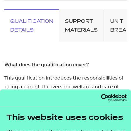
QUALIFICATION
SUPPORT
UNIT
DETAILS
MATERIALS
BREA
What does the qualification cover?
This qualification introduces the responsibilities of
being a parent. It covers the welfare and care of
babies and young children, respecting and valuing
them, and the importance of a healthy lifestyle.
This website uses cookies
It is made up of units from the Level 2 Certificate
Introducing Caring for Children and Young People.