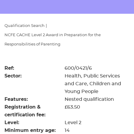
Resources
- learners
Replacement certificates
Events
Qualification Search
|
- centres
NCFE CACHE Level 2 Award in Preparation for the
Responsibilities of Parenting
Ref:
600/0421/6
Sector:
Health, Public Services
and Care, Children and
Young People
Features:
Nested qualification
Registration &
£63.50
certification fee:
Level:
Level 2
Minimum entry age:
14