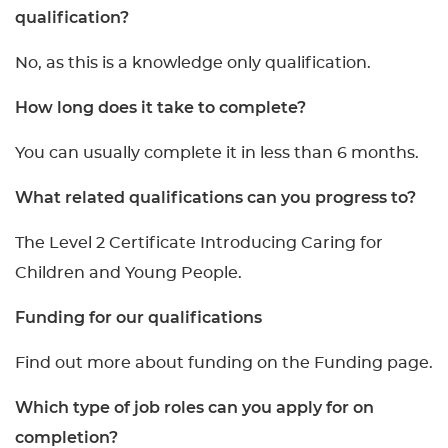
qualification?
No, as this is a knowledge only qualification.
How long does it take to complete?
You can usually complete it in less than 6 months.
What related qualifications can you progress to?
The Level 2 Certificate Introducing Caring for
Children and Young People.
Funding for our qualifications
Find out more about funding on the Funding page.
Which type of job roles can you apply for on
completion?