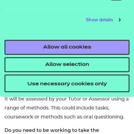
Young people in schools or colleges.
What are the entry requirements?
Show details
You should be at least 14 years old. We do not set
any other entry requirements but colleges or
training providers may have their own guidelines.
Allow all cookies
How many credits are required to complete it?
Allow selection
The Award requires 6 credits.
Use necessary cookies only
How is it assessed?
It will be assessed by your Tutor or Assessor using a
range of methods. This could include tasks,
coursework or methods such as oral questioning.
Do you need to be working to take the