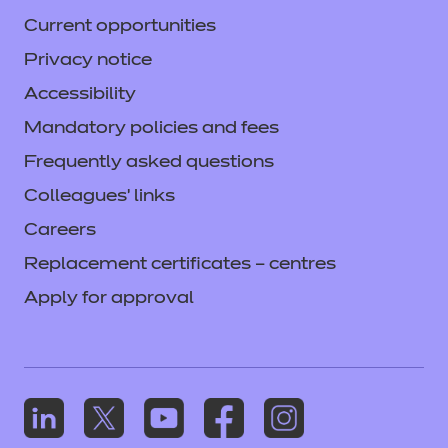
Current opportunities
Privacy notice
Accessibility
Mandatory policies and fees
Frequently asked questions
Colleagues' links
Careers
Replacement certificates – centres
Apply for approval