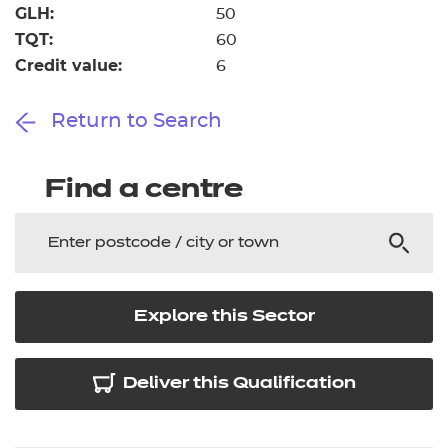
GLH:
50
TQT:
60
Credit value:
6
Return to Search
Find a centre
Explore this Sector
Deliver this Qualification