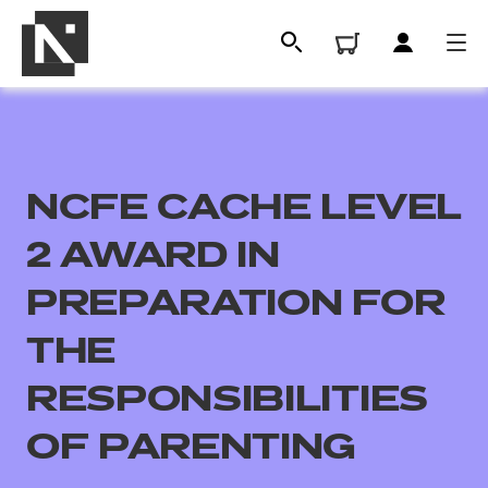
NCFE CACHE LEVEL
2 AWARD IN
PREPARATION FOR
THE
All
RESPONSIBILITIES
Qualifications
OF PARENTING
Replacement certificates