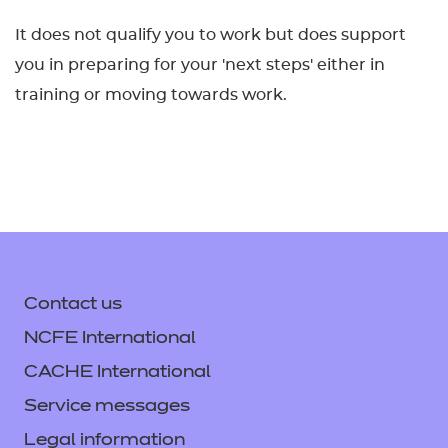
It does not qualify you to work but does support
you in preparing for your 'next steps' either in
training or moving towards work.
Contact us
NCFE International
CACHE International
Service messages
Legal information