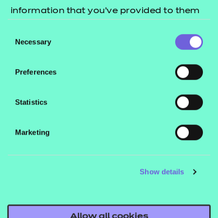
information that you’ve provided to them
Back to T Level provider hub
or that they’ve collected from your use of
Engaging with parents and students
Consent
their services.
Necessary
Selection
Preferences
Statistics
Marketing
Show details
Allow all cookies