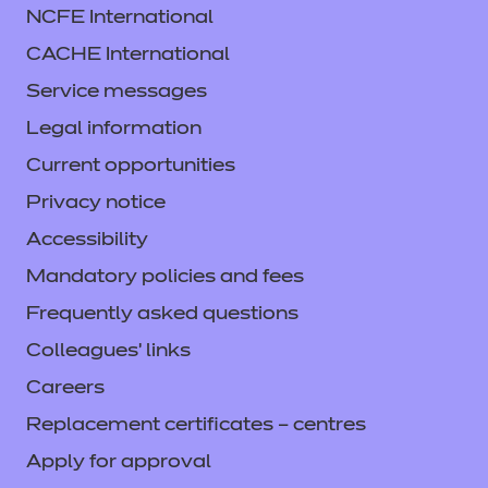
NCFE International
CACHE International
Service messages
Legal information
Current opportunities
Privacy notice
Accessibility
Mandatory policies and fees
Frequently asked questions
Colleagues' links
Careers
Replacement certificates – centres
Apply for approval