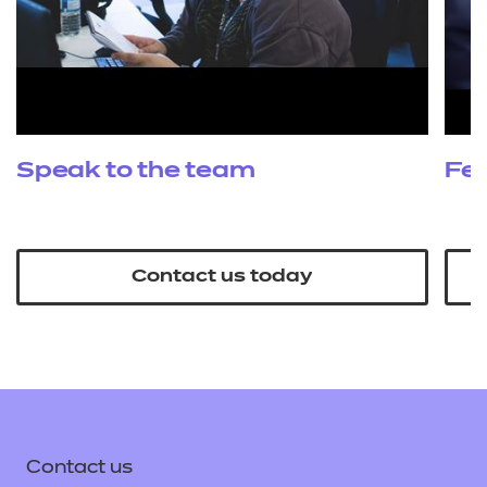
Speak to the team
Fe
Contact us today
Contact us