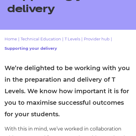
Resources
- learners
delivery
Replacement certificates
Events
- centres
Home
|
Technical Education
|
T Levels
|
Provider hub
|
Supporting your delivery
We’re delighted to be working with you
in the preparation and delivery of T
Levels. We know how important it is for
you to maximise successful outcomes
for your students.
With this in mind, we’ve worked in collaboration