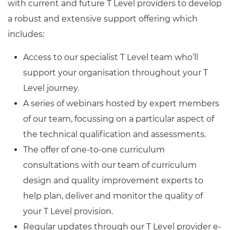
with current and future T Level providers to develop
a robust and extensive support offering which
includes:
Access to our specialist T Level team who’ll
support your organisation throughout your T
Level journey.
A series of webinars hosted by expert members
of our team, focussing on a particular aspect of
the technical qualification and assessments.
The offer of one-to-one curriculum
consultations with our team of curriculum
design and quality improvement experts to
help plan, deliver and monitor the quality of
your T Level provision.
Regular updates through our T Level provider e-