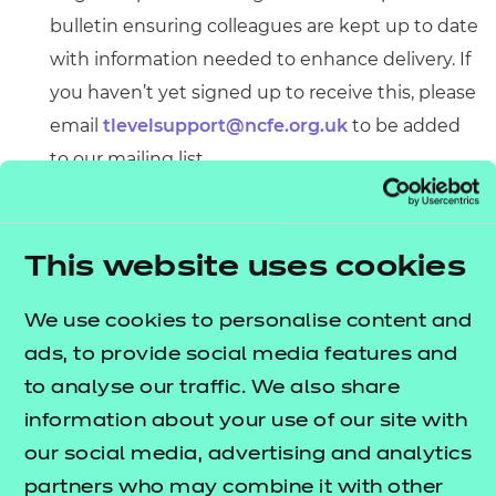
bulletin ensuring colleagues are kept up to date
with information needed to enhance delivery. If
you haven’t yet signed up to receive this, please
email
tlevelsupport@ncfe.org.uk
to be added
to our mailing list.
A substantial bundle of curriculum and learning
resources to support your delivery with
schemes of work and tutor guides.
This website uses cookies
Access everything you need to enhance your T
We use cookies to personalise content and
Level delivery below.
ads, to provide social media features and
to analyse our traffic. We also share
information about your use of our site with
Quick links
our social media, advertising and analytics
partners who may combine it with other