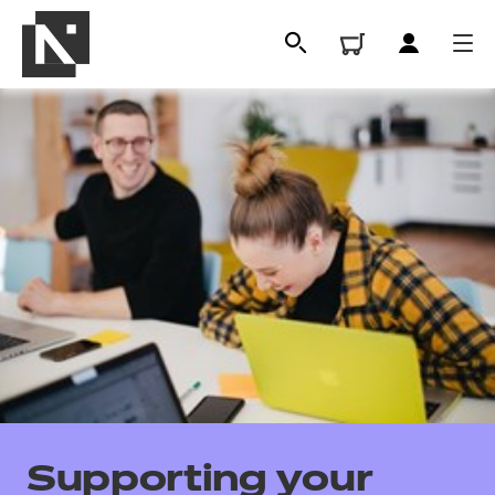
All
Qualifications
Supporting your
Replacement certificates