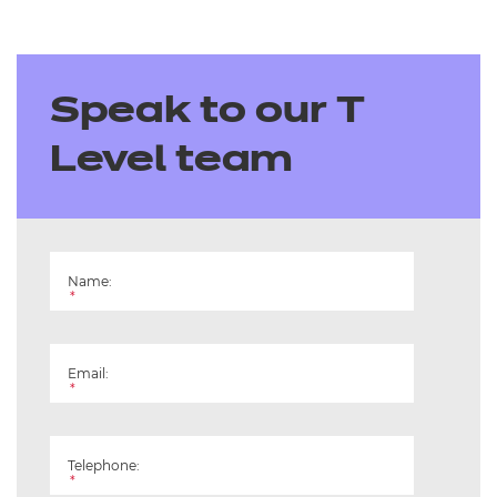
Speak to our T
Level team
Name:
*
Email:
*
Telephone:
*