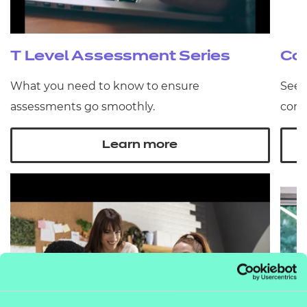
T Level Assessment Series
Co
What you need to know to ensure
See 
assessments go smoothly.
comm
Learn more