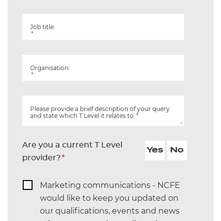
Job title:
*
Organisation:
*
Please provide a brief description of your query
and state which T Level it relates to:
*
Are you a current T Level
Yes
No
provider?
*
Marketing communications - NCFE
would like to keep you updated on
our qualifications, events and news