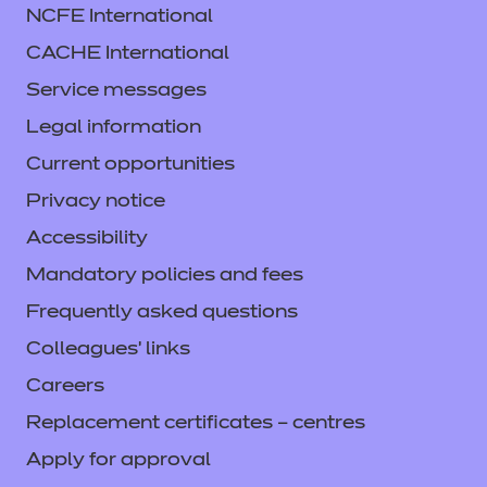
NCFE International
CACHE International
Service messages
Legal information
Current opportunities
Privacy notice
Accessibility
Mandatory policies and fees
Frequently asked questions
Colleagues' links
Careers
Replacement certificates – centres
Apply for approval