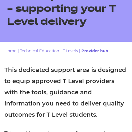
Resources
- learners
– supporting your T
Replacement certificates
Level delivery
Events
- centres
Home
|
Technical Education
|
T Levels
|
Provider hub
This dedicated support area is designed
to equip approved T Level providers
with the tools, guidance and
information you need to deliver quality
outcomes for T Level students.