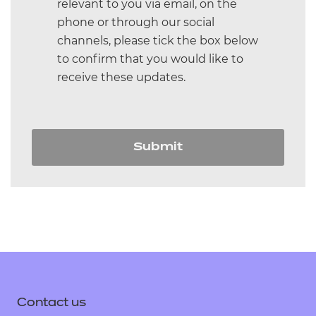
relevant to you via email, on the
phone or through our social
channels, please tick the box below
to confirm that you would like to
receive these updates.
Submit
Contact us