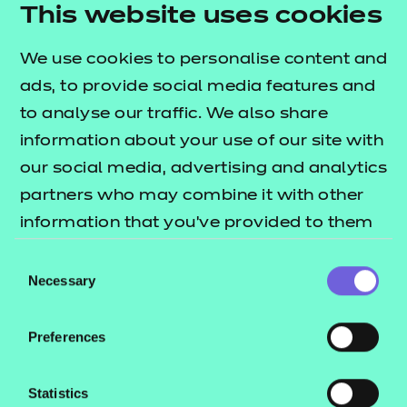
This website uses cookies
We use cookies to personalise content and
ads, to provide social media features and
to analyse our traffic. We also share
information about your use of our site with
Our resources
Key
our social media, advertising and analytics
Take a look at the learning resources available.
Down
partners who may combine it with other
information that you’ve provided to them
Download now
or that they’ve collected from your use of
Consent
their services.
Necessary
Selection
Preferences
Statistics