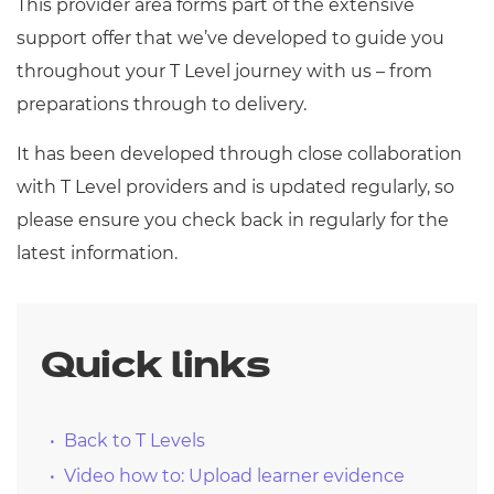
This provider area forms part of the extensive
support offer that we’ve developed to guide you
throughout your T Level journey with us – from
preparations through to delivery.
It has been developed through close collaboration
with T Level providers and is updated regularly, so
please ensure you check back in regularly for the
latest information.
Quick links
Back to T Levels
Video how to: Upload learner evidence