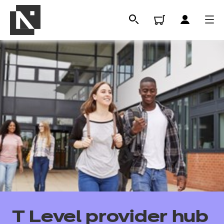
All
Qualifications
T Level provider hub
Replacement certificates