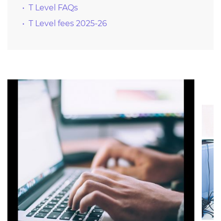
T Level FAQs
T Level fees 2025-26