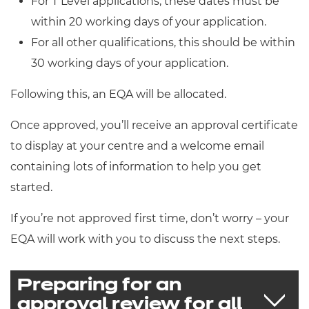
For T Level applications, these dates must be
Resources
- learners
within 20 working days of your application.
Replacement certificates
For all other qualifications, this should be within
Events
30 working days of your application.
- centres
Following this, an EQA will be allocated.
Once approved, you’ll receive an approval certificate
to display at your centre and a welcome email
containing lots of information to help you get
started.
If you’re not approved first time, don’t worry – your
EQA will work with you to discuss the next steps.
Preparing for an
approval review for all