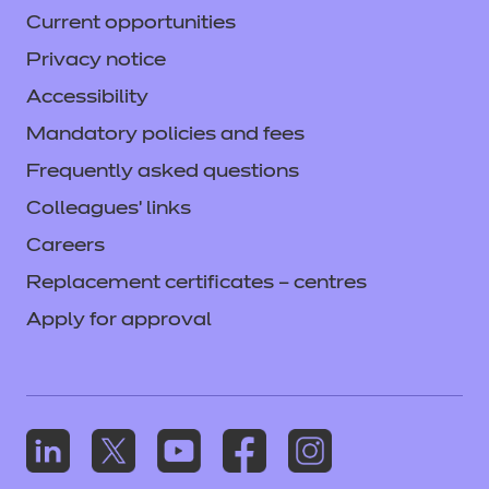
Current opportunities
If the EQA identifies any missing evidence,
this will be requested during the review. If
Privacy notice
the required evidence is not provided, an
Accessibility
action will be recorded in the report. This
Mandatory policies and fees
may delay approval, and a second
Frequently asked questions
(chargeable) review may be required.
Colleagues' links
Careers
Replacement certificates – centres
Apply for approval