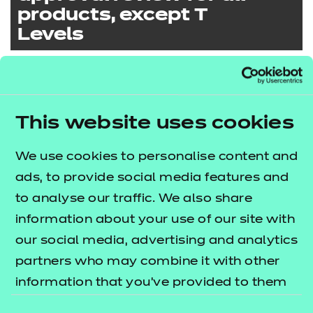
products, except T
Levels
Preparing for an
approval review for T
If you’re applying for approval for any of our
This website uses cookies
Levels
products, except T Levels:
Read the qualification specifications for
We use cookies to personalise content and
Preparing for your
the products you’re applying for
ads, to provide social media features and
approval review for
If you’re applying for approval for any of our T
approval for
to analyse our traffic. We also share
Dental Nursing
Levels:
Familiarise yourself with our
Approval
information about your use of our site with
Criteria
our social media, advertising and analytics
Read the qualification specifications for
View our
User Guide to our Centre
partners who may combine it with other
the qualifications you’re applying for
Approval Report
to understand the
information that you’ve provided to them
If you’re applying for approval to deliver the
Quick links
approval for
criteria covered as part of the review and
or that they’ve collected from your use of
NCFE CACHE Level 3 Diploma in the
Familiarise yourself with our
T Level
Consent