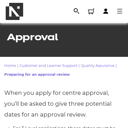
Approval
Home
|
Customer and Learner Support
|
Quality Assurance
|
Preparing for an approval review
When you apply for centre approval,
All
you’ll be asked to give three potential
Qualifications
dates for an approval review.
Replacement certificates