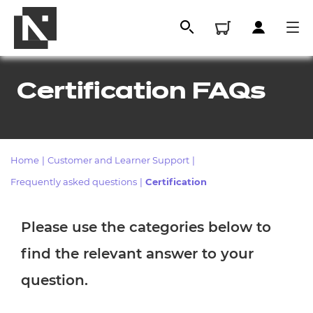
Certification FAQs
Home
|
Customer and Learner Support
|
Frequently asked questions
|
Certification
Please use the categories below to
All
find the relevant answer to your
Qualifications
question.
Replacement certificates