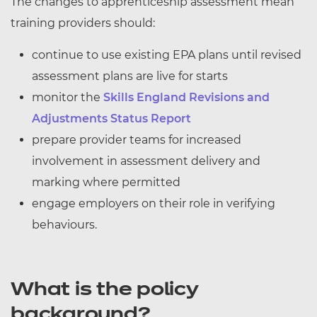
The changes to apprenticeship assessment mean
training providers should:
continue to use existing EPA plans until revised
assessment plans are live for starts
monitor the
Skills England Revisions and
Adjustments Status Report
prepare provider teams for increased
involvement in assessment delivery and
marking where permitted
engage employers on their role in verifying
behaviours.
What is the policy
background?