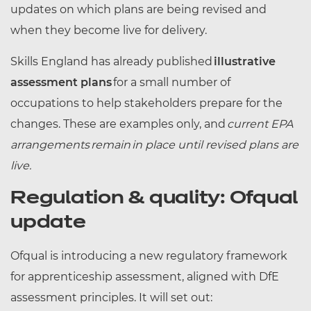
updates on which plans are being revised and
when they become live for delivery.
Skills England has already published
illustrative
assessment plans
for a small number of
occupations to help stakeholders prepare for the
changes. These are examples only, and
current EPA
arrangements remain in place until revised plans are
live.
Regulation & quality: Ofqual
update
Ofqual is introducing a new regulatory framework
for apprenticeship assessment, aligned with DfE
assessment principles. It will set out: