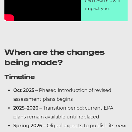
and how this will
impact you.
When are the changes
being made?
Timeline
Oct 2025
– Phased introduction of revised
assessment plans begins
2025–2026
– Transition period; current EPA
plans remain available until replaced
Spring 2026
– Ofqual expects to publish its
new