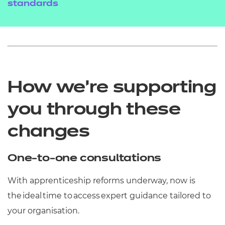
standards
How we’re supporting
you through these
changes
One-to-one consultations
With apprenticeship reforms underway, now is
the ideal time to access expert guidance tailored to
your organisation.