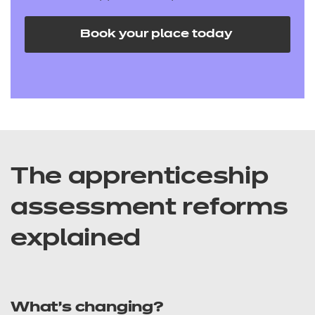
Book your place today
The apprenticeship
assessment reforms
explained
What’s changing?