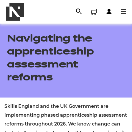
Navigating the
apprenticeship
assessment
reforms
All
Skills England and the UK Government are
implementing phased apprenticeship assessment
Qualifications
reforms throughout 2026. We know change can
Replacement certificates