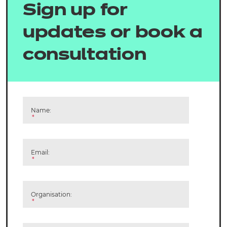
Sign up for
updates or book a
consultation
Name:
*
Email:
*
Organisation:
*