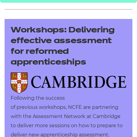
Workshops: Delivering
effective assessment
for reformed
apprenticeships
Following the success
of previous workshops, NCFE are partnering
with the Assessment Network at Cambridge
to deliver more sessions on h
ow to prepare to
deliver new apprenticeship assessment.