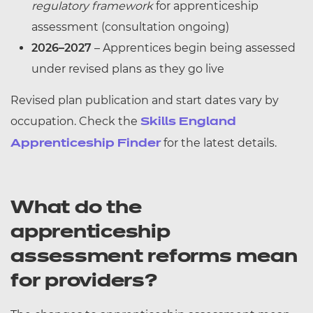
regulatory framework
for apprenticeship
assessment (consultation ongoing)
2026–2027
– Apprentices begin being assessed
under revised plans as they go live
Revised plan publication and start dates vary by
occupation. Check the
Skills England
for the latest details.
Apprenticeship Finder
What do the
apprenticeship
assessment reforms mean
for providers?