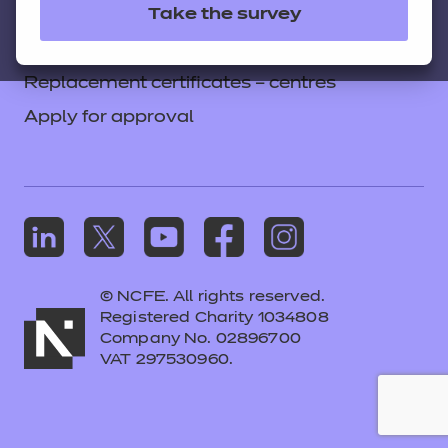
apprenticeship assessment
Take the survey
Colleagues' links
Careers
Regulatory framework for
Replacement certificates – centres
apprenticeship assessment
(consultation open)
Apply for approval
Funding changes
View full details on GOV.UK
Introduction of shorter apprenticeships
© NCFE. All rights reserved.
See the government’s
Registered Charity 1034808
announcement on shorter
Company No. 02896700
VAT 297530960.
apprenticeships