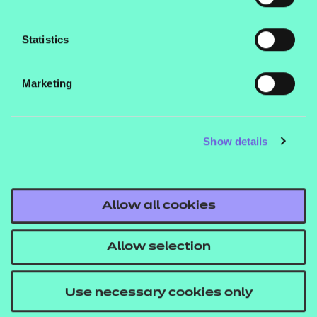
Statistics
Marketing
What's next for Apprenticeship
Assessment Reforms?
Show details
For a more detailed look at the support available
from NCFE and how best to prepare for
upcoming changes, read Leanne Poole’s deep
Allow all cookies
dive into apprenticeship assessment reforms.
Allow selection
Read more
Use necessary cookies only