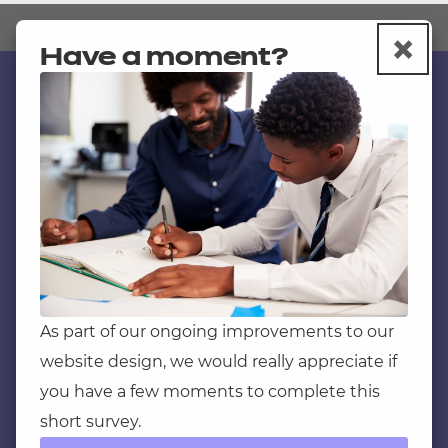
×
Book a consultation with a member
C
Have a moment?
of our team
Department for Education official
Contact us
guidance
NCFE International
Skills England
CACHE International
Service messages
Understanding the apprenticeship
Legal information
assessment reforms
Current opportunities
Apprenticeship Finder (assessment
plans
)
Privacy notice
As part of our ongoing improvements to our
Revisions and Adjustments Status
website design, we would really appreciate if
Accessibility
Report
you have a few moments to complete this
Mandatory policies and fees
short survey.
Frequently asked questions
Ofqual regulatory frame work for