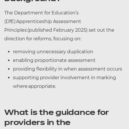
The Department for Education’s
(DfE) Apprenticeship Assessment
Principles (published February 2025) set out the
direction for reforms, focusing on:
removing unnecessary duplication
enabling proportionate assessment
providing flexibility in when assessment occurs
supporting provider involvement in marking
where appropriate.
What is the guidance for
providers in the