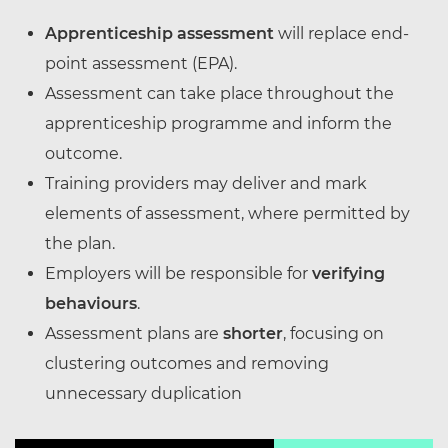
Apprenticeship assessment
will replace end-
point assessment (EPA).
Assessment can take place throughout the
apprenticeship programme and inform the
outcome.
Training providers may deliver and mark
elements of assessment, where permitted by
the plan.
Employers will be responsible for
verifying
behaviours
.
Assessment plans are
shorter
, focusing on
clustering outcomes and removing
unnecessary duplication