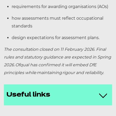
requirements for awarding organisations (AOs)
how assessments must reflect occupational
standards
design expectations for assessment plans.
The consultation closed on 11 February 2026. Final
rules and statutory guidance are expected in Spring
2026.
Ofqual has confirmed it will embed DfE
principles while maintaining rigour and reliability.
Useful links