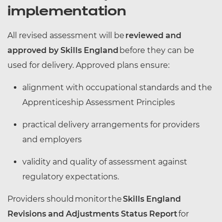
implementation
All revised assessment will be
reviewed and
approved by Skills England
before they can be
used for delivery. Approved plans ensure:
alignment with occupational standards and the
Apprenticeship Assessment Principles
practical delivery arrangements for providers
and employers
validity and quality of assessment against
regulatory expectations.
Providers should monitor the
Skills England
Revisions and Adjustments Status Report
for