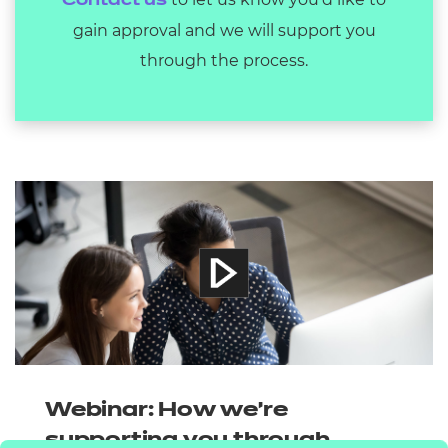
Contact us
gain approval and we will support you
through the process.
Webinar: How we're
supporting you through