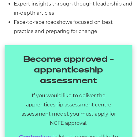
Expert insights through thought leadership and
in-depth articles
Face-to-face roadshows focused on best
practice and preparing for change
Become approved -
apprenticeship
assessment
If you would like to deliver the
apprenticeship assessment centre
assessment model, you must apply for
NCFE approval.
to let us know you'd like to