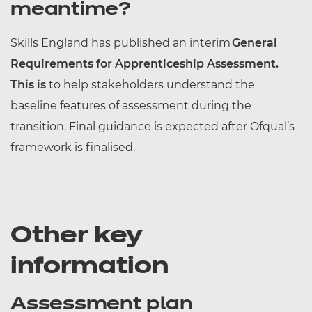
meantime?
Skills England has published an interim
General
Requirements for Apprenticeship Assessment.
This is
to help stakeholders understand the
baseline features of assessment during the
transition. Final guidance is expected after Ofqual’s
framework is finalised.
Other key
information
Assessment plan