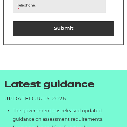
Telephone:
*
Submit
Latest guidance
UPDATED JULY 2026
The government has released updated
guidance on assessment requirements,