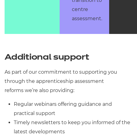
transition to
centre
assessment.
Additional support
As part of our commitment to supporting you
through the apprenticeship assessment
reforms we’re also providing:
Regular webinars offering guidance and
practical support
Timely newsletters to keep you informed of the
latest developments