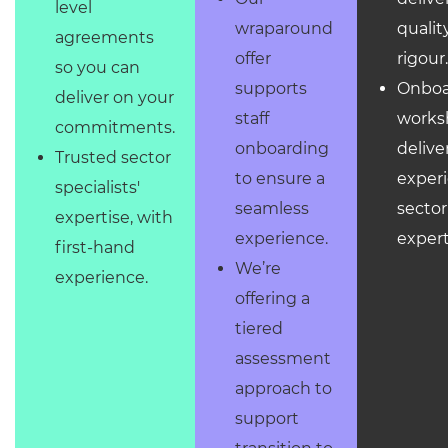
level
qualit
wraparound
agreements
rigour
offer
so you can
Onboa
supports
deliver on your
works
staff
commitments.
delive
onboarding
Trusted sector
exper
to ensure a
specialists'
sector
seamless
expertise, with
expert
experience.
first-hand
We’re
experience.
offering a
tiered
assessment
approach to
support