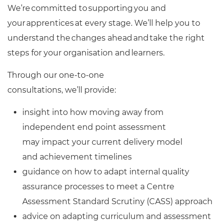
We’re committed to supporting you and
your apprentices at every stage. We’ll help you to
understand the changes ahead and take the right
steps for your organisation and learners.
Through our one-to-one
consultations, we’ll provide:
insight into how moving away from
independent end point assessment
may impact your current delivery model
and achievement timelines
guidance on how to adapt internal quality
assurance processes to meet a Centre
Assessment Standard Scrutiny (CASS) approach
advice on adapting curriculum and assessment