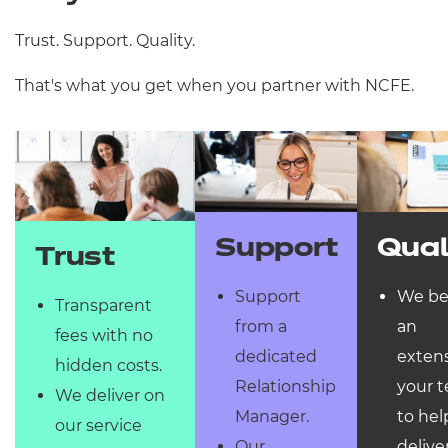
Trust. Support. Quality.
That's what you get when you partner with NCFE.
Qual
Support
Trust
We b
Support
Transparent
an
from a
fees with no
extens
dedicated
hidden costs.
your 
Relationship
We deliver on
to hel
Manager.
our service
delive
Our