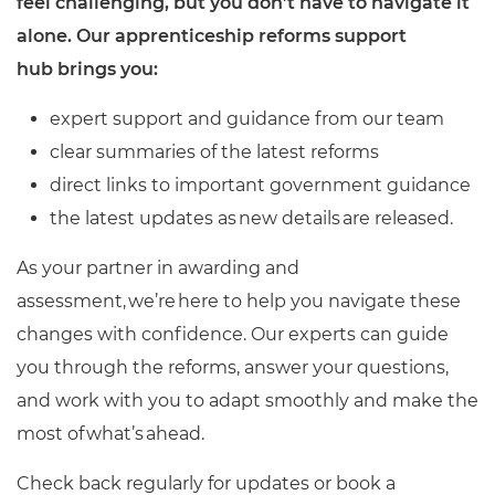
feel challenging, but you don’t have to navigate it
Resources
- learners
alone. Our apprenticeship reforms support
Replacement certificates
hub brings you:
Events
- centres
expert support and guidance from our team
clear summaries of the latest reforms
direct links to important government guidance
the latest updates as new details are released.
As your partner in awarding and
assessment, we’re here to help you navigate these
changes with confidence. Our experts can guide
you through the reforms, answer your questions,
and work with you to adapt smoothly and make the
most of what’s ahead.
Check back regularly for updates or book a