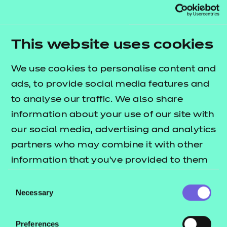
apprenticeship reforms
Join Sacha Finkle, Director of Delivery, and
This website uses cookies
Leanne Poole, Head of EPA Operations, as
they share their insights on the latest
We use cookies to personalise content and
apprenticeship reforms and explain how
ads, to provide social media features and
NCFE can help you navigate these changes
to analyse our traffic. We also share
with confidence.
information about your use of our site with
our social media, advertising and analytics
partners who may combine it with other
information that you’ve provided to them
or that they’ve collected from your use of
Consent
their services.
Necessary
Selection
Preferences