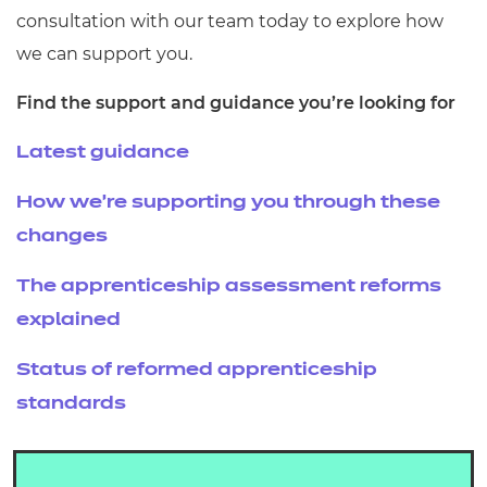
consultation with our team today to explore how
we can support you.
Find the support and guidance you’re looking for
Latest guidance
How we’re supporting you through these
changes
The apprenticeship assessment reforms
explained
Status of reformed apprenticeship
standards