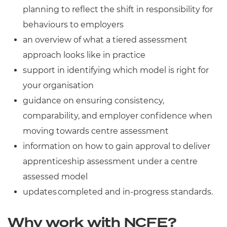
planning to reflect the shift in responsibility for
behaviours to employers
an overview of what a tiered assessment
approach looks like in practice
support in identifying which model is right for
your organisation
guidance on ensuring consistency,
comparability, and employer confidence when
moving towards centre assessment
information on how to gain approval to deliver
apprenticeship assessment under a centre
assessed model
updates completed and in-progress standards.
Why work with NCFE?