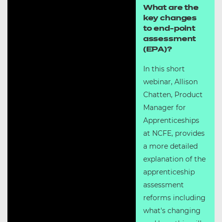
What are the
key changes
to end-point
assessment
(EPA)?
In this short
webinar, Allison
Chatten, Product
Manager for
Apprenticeships
at NCFE, provides
a more detailed
explanation of the
apprenticeship
assessment
reforms including
what's changing