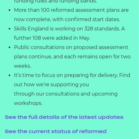
funding rules and funding bands.
More than 100 reformed assessment plans are
now complete, with confirmed start dates.
Skills England is working on 328 standards. A
further 108 were added in May.
Public consultations on proposed assessment
plans continue, and each remains open for two
weeks.
It’s time to focus on preparing for delivery. Find
out how we’re supporting you
through our consultations and upcoming
workshops.
See the full details of the latest updates
See the current status of reformed