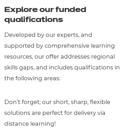
Explore our funded
qualifications
Developed by our experts, and
supported by comprehensive learning
resources, our offer addresses regional
skills gaps, and includes qualifications in
the following areas:
Don’t forget; our short, sharp, flexible
solutions are perfect for delivery via
distance learning!