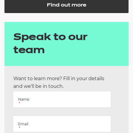
Find out more
Speak to our
team
Want to learn more? Fill in your details
and we'll be in touch.
Name:
*
Email:
*