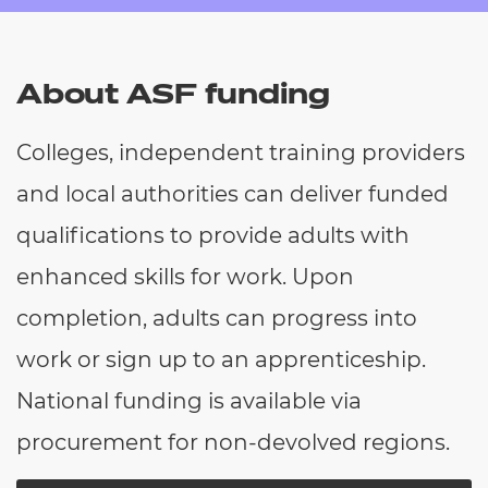
Resources
- learners
Replacement certificates
Events
About ASF funding
- centres
Colleges, independent training providers
and local authorities can deliver funded
qualifications to provide adults with
enhanced skills for work. Upon
completion, adults can progress into
work or sign up to an apprenticeship.
National funding is available via
procurement for non-devolved regions.