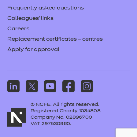
Frequently asked questions
Colleagues' links
Careers
Replacement certificates – centres
Apply for approval
© NCFE. All rights reserved.
Registered Charity 1034808
Company No. 02896700
VAT 297530960.