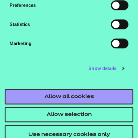
Preferences
Statistics
Marketing
Show details
Allow all cookies
Allow selection
Use necessary cookies only