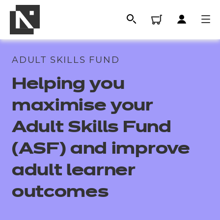
ADULT SKILLS FUND
Helping you
maximise your
Adult Skills Fund
(ASF) and improve
All
adult learner
outcomes
Qualifications
Replacement certificates