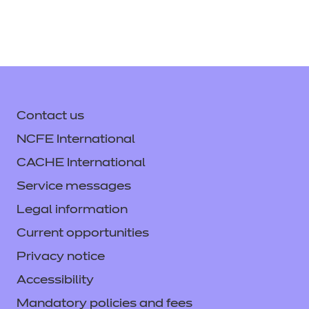
Contact us
NCFE International
CACHE International
Service messages
Legal information
Current opportunities
Privacy notice
Accessibility
Mandatory policies and fees