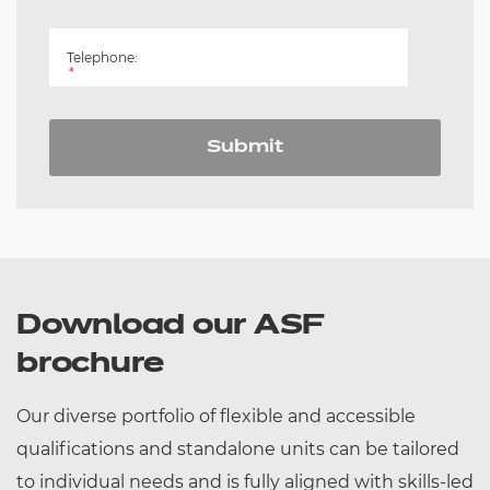
Telephone:
*
Submit
Download our ASF
brochure
Our diverse portfolio of flexible and accessible
qualifications and standalone units can be tailored
to individual needs and is fully aligned with skills-led