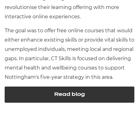
revolutionise their learning offering with more
interactive online experiences.
The goal was to offer free online courses that would
either enhance existing skills or provide vital skills to
unemployed individuals, meeting local and regional
gaps. In particular, CT Skills is focused on delivering
mental health and wellbeing courses to support
Nottingham's five-year strategy in this area.
Read blog