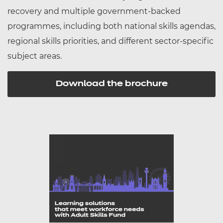
recovery and multiple government-backed
programmes, including both national skills agendas,
regional skills priorities, and different sector-specific
subject areas.
Download the brochure