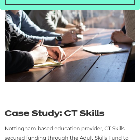
Case Study: CT Skills
Nottingham-based education provider, CT Skills
secured funding through the Adult Skills Fund to