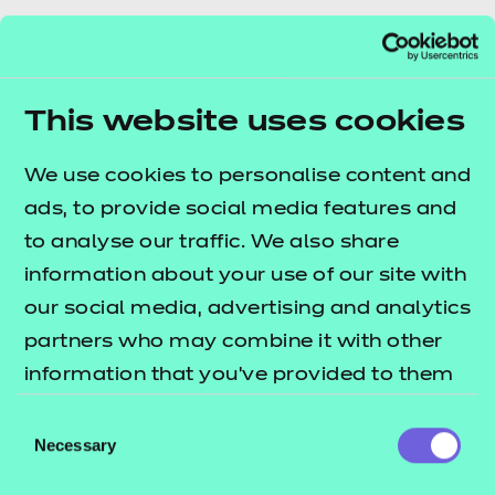
What do ASF changes
This website uses cookies
mean for you?
We use cookies to personalise content and
As of 1 August 2024, the Adult Skills Fund (ASF)
ads, to provide social media features and
officially replaced the Adult Education Budget
to analyse our traffic. We also share
(AEB). In this article, Andrew Barton, our Product
information about your use of our site with
Manager for Learning at Work, explores what the
our social media, advertising and analytics
new ASF means for you and your learners, outlining
partners who may combine it with other
the new funding rules, tiered rates, and their impact
information that you’ve provided to them
on training providers.
or that they’ve collected from your use of
Consent
their services.
Necessary
Selection
Read blog