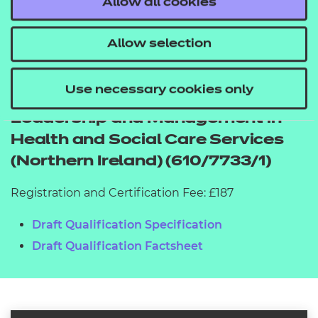
Allow all cookies
2026
Allow selection
Use necessary cookies only
NCFE CACHE Level 5 Diploma in
Leadership and Management in
Health and Social Care Services
(Northern Ireland) (610/7733/1)
Registration and Certification Fee: £187
Draft Qualification Specification
Draft Qualification Factsheet