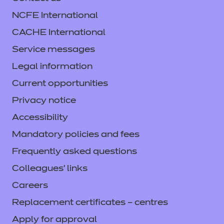
NCFE International
CACHE International
Service messages
Legal information
Current opportunities
Privacy notice
Accessibility
Mandatory policies and fees
Frequently asked questions
Colleagues' links
Careers
Replacement certificates – centres
Apply for approval