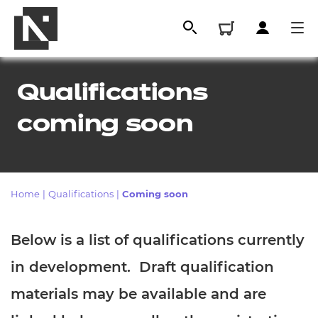
Qualifications
coming soon
Home
|
Qualifications
|
Coming soon
All
Below is a list of qualifications currently
in development. Draft qualification
Qualifications
materials may be available and are
Replacement certificates