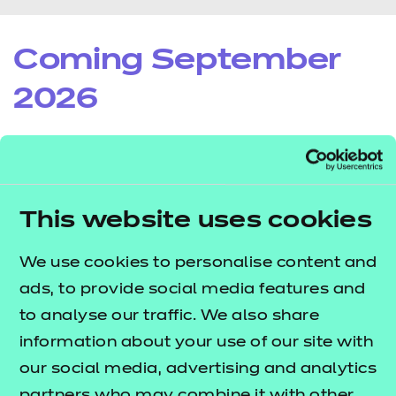
Coming September
2026
NCFE CACHE Level 1 Award in
This website uses cookies
Youth Work (610/7342/8)
Registration and Certification Fee: £60
We use cookies to personalise content and
ads, to provide social media features and
Draft Qualification Specification
to analyse our traffic. We also share
Draft Qualification Factsheet
information about your use of our site with
our social media, advertising and analytics