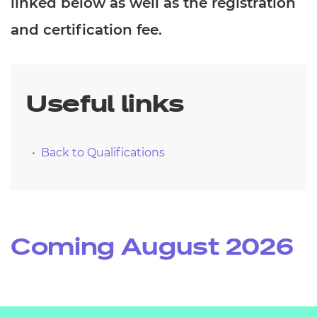
linked below as well as the registration
Resources
- learners
and certification fee.
Replacement certificates
Events
- centres
Useful links
Back to Qualifications
Coming August 2026