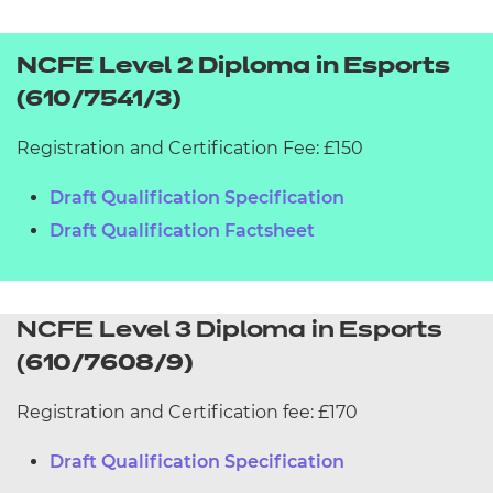
NCFE Level 2 Diploma in Esports
(610/7541/3)
Registration and Certification Fee: £150
Draft Qualification Specification
Draft Qualification Factsheet
NCFE Level 3 Diploma in Esports
(
610/7608/9)
Registration and Certification fee: £170
Draft Qualification Specification