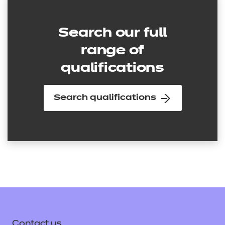
Search our full
range of
qualifications
Search qualifications
Contact us