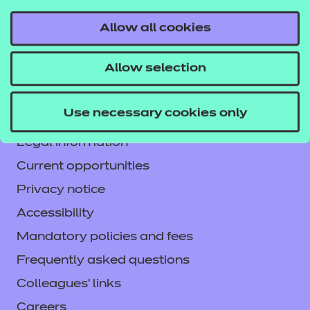
Allow all cookies
Contact us
Allow selection
NCFE International
CACHE International
Use necessary cookies only
Service messages
Legal information
Current opportunities
Privacy notice
Accessibility
Mandatory policies and fees
Frequently asked questions
Colleagues' links
Careers