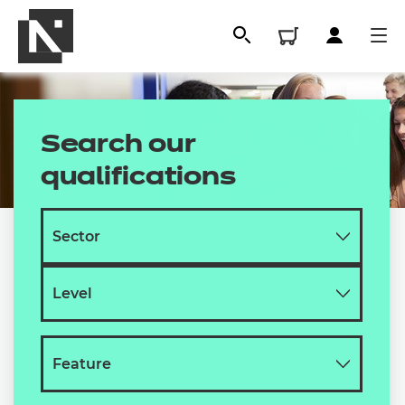
Search our
qualifications
All
Qualifications
Replacement certificates