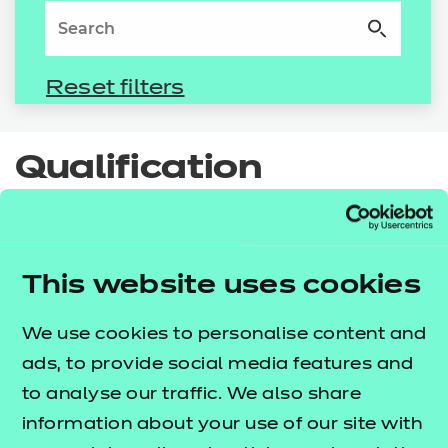
Resources
- learners
Replacement certificates
Events
- centres
Qualification
spotlight
Additionality programmes
This website uses cookies
Small qualifications that make a big impact on
We use cookies to personalise content and
learners' success. From induction to higher
ads, to provide social media features and
education progression, NCFE’s short additional
to analyse our traffic. We also share
qualifications are designed to neatly bookend a
information about your use of our site with
study programme and prepare learners for their