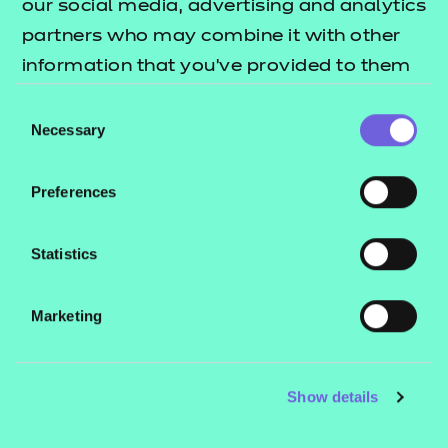
our social media, advertising and analytics
future.
partners who may combine it with other
information that you’ve provided to them
Book a consultation
or that they’ve collected from your use of
Consent
their services.
Necessary
Selection
Qualifications
coming soon
Preferences
View all NCFE qualifications approved for future
Statistics
delivery.
Marketing
Read more
Show details