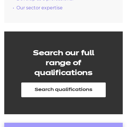
Our sector expertise
Search our full
range of
qualifications
Search qualifications