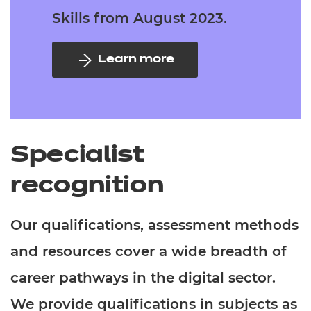
Skills from August 2023.
Learn more
Specialist
recognition
Our qualifications, assessment methods
and resources cover a wide breadth of
career pathways in the digital sector.
We provide qualifications in subjects as