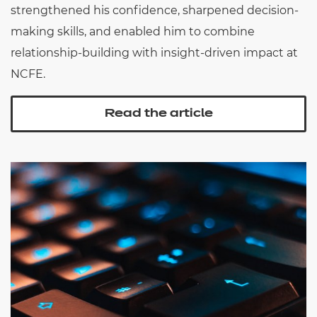
strengthened his confidence, sharpened decision-
making skills, and enabled him to combine
relationship-building with insight-driven impact at
NCFE.
Read the article