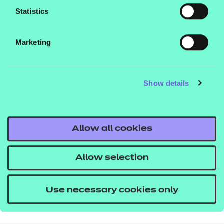
Statistics
Marketing
Show details
Allow all cookies
Allow selection
Use necessary cookies only