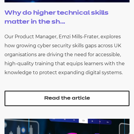
Why do higher technical skills
matter in the sh...
Our Product Manager, Emzi Mills-Frater, explores
how growing cyber security skills gaps across UK
organisations are driving the need for accessible,
high-quality training that equips learners with the
knowledge to protect expanding digital systems.
Read the article