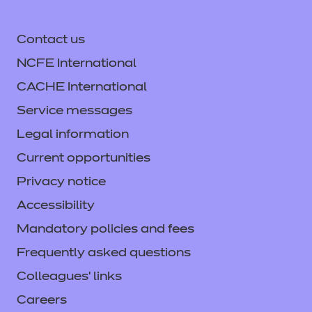
Contact us
NCFE International
CACHE International
Service messages
Legal information
Current opportunities
Privacy notice
Accessibility
Mandatory policies and fees
Frequently asked questions
Colleagues' links
Careers