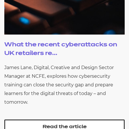
What the recent cyberattacks on
UK retailers re...
James Lane, Digital, Creative and Design Sector
Manager at NCFE, explores how cybersecurity
training can close the security gap and prepare
learners for the digital threats of today – and
tomorrow.
Read the article