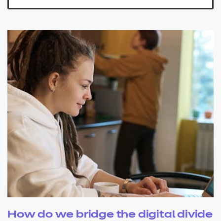
How do we bridge the digital divide