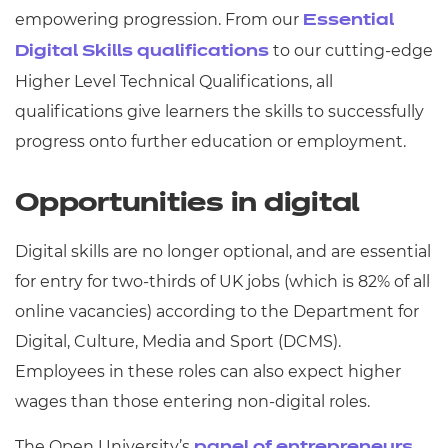
empowering progression. From our
Essential
to our cutting-edge
Digital Skills qualifications
Higher Level Technical Qualifications, all
qualifications give learners the skills to successfully
progress onto further education or employment.
Opportunities in digital
Digital skills are no longer optional, and are essential
for entry for two-thirds of UK jobs (which is 82% of all
online vacancies) according to the
Department for
Digital, Culture, Media and Sport
(DCMS).
Employees in these roles can also expect higher
wages than those entering non-digital roles.
The Open University’s