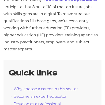
panel of entrepreneurs
anticipate that 8 out of 10 of the top future jobs
with skills gaps are in digital. To make sure our
qualifications fill those gaps, we’re constantly
working with further education (FE) providers,
higher education (HE) providers, training agencies,
industry practitioners, employers, and subject
matter experts.
Quick links
Why choose a career in this sector
Become an expert educator
Develop as a professional