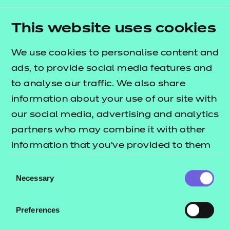
Collaborating for
success
This website uses cookies
We use cookies to personalise content and
We work closely with a wide range of
national and
ads, to provide social media features and
multi-national
organisations to make sure our
to analyse our traffic. We also share
qualifications are empowering learners to fill the
information about your use of our site with
gaps needed for the future of the digital sector.
our social media, advertising and analytics
Join our movement
partners who may combine it with other
information that you’ve provided to them
We’re always looking to partner with organisations
or that they’ve collected from your use of
who share our vision and values. Can you help us
Consent
their services.
Necessary
develop a smarter education eco-system?
Selection
Collaborate with us
Preferences