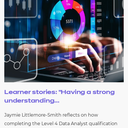
Learner stories: “Having a strong
understanding...
Jaymie Littlemore-Smith reflects on how
completing the Level 4 Data Analyst qualification