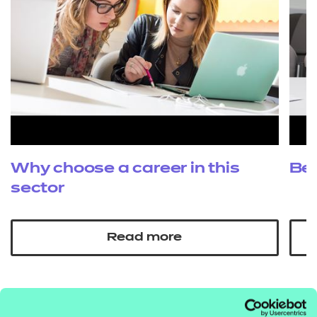
Why choose a career in this
Be
sector
Read more