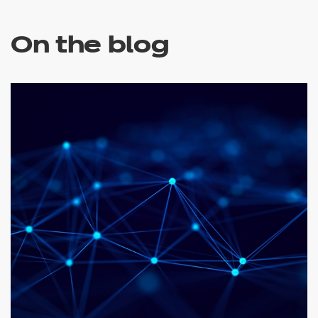
On the blog