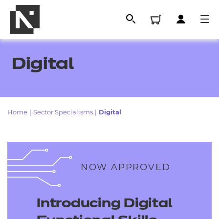
Digital
Home
|
Sector Specialisms
|
Digital
All
NOW APPROVED
Qualifications
Introducing Digital
Replacement certificates