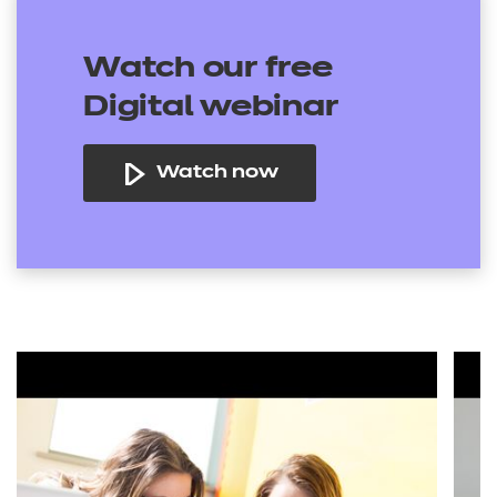
Watch our free
Digital webinar
Watch now