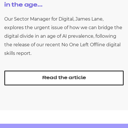
in the age...
Our Sector Manager for Digital, James Lane,
explores the urgent issue of how we can bridge the
digital divide in an age of AI prevalence, following
the release of our recent No One Left Offline digital
skills report.
Read the article