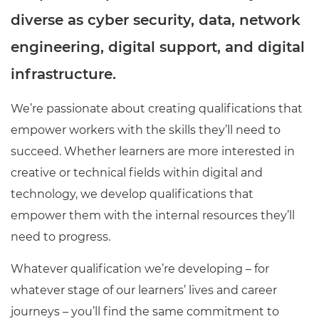
diverse as cyber security, data, network
engineering, digital support, and digital
infrastructure.
We’re passionate about creating qualifications that
empower workers with the skills they’ll need to
succeed. Whether learners are more interested in
creative or technical fields within digital and
technology, we develop qualifications that
empower them with the internal resources they’ll
need to progress.
Whatever qualification we’re developing – for
whatever stage of our learners’ lives and career
journeys – you’ll find the same commitment to