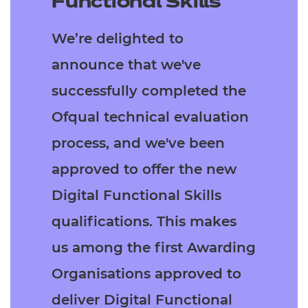
Functional Skills
Resources
- learners
We’re delighted to
Replacement certificates
Events
announce that we've
- centres
successfully completed the
Ofqual technical evaluation
process, and we've been
approved to offer the new
Digital Functional Skills
qualifications. This makes
us among the first Awarding
Organisations approved to
deliver Digital Functional