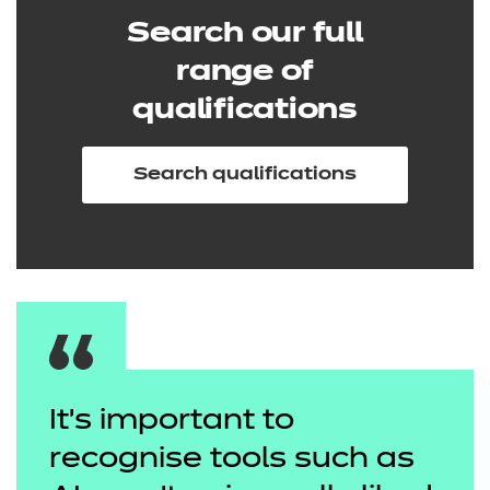
Search our full
range of
qualifications
Search qualifications
It’s important to
recognise tools such as