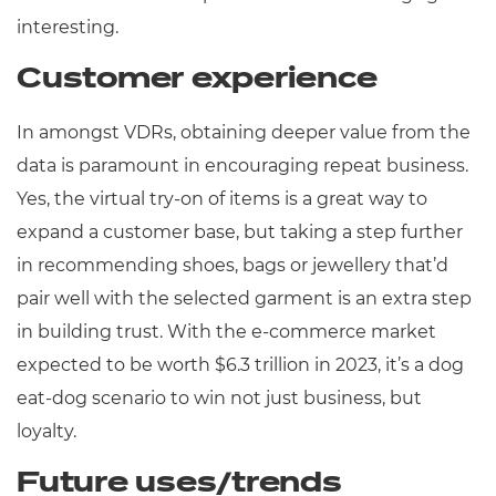
interesting.
Customer experience
In amongst VDRs, obtaining deeper value from the
data is paramount in encouraging repeat business.
Yes, the virtual try-on of items is a great way to
expand a customer base, but taking a step further
in recommending shoes, bags or jewellery that’d
pair well with the selected garment is an extra step
in building trust. With the e-commerce market
expected to be worth $6.3 trillion in 2023, it’s a dog
eat-dog scenario to win not just business, but
loyalty.
Future uses/trends