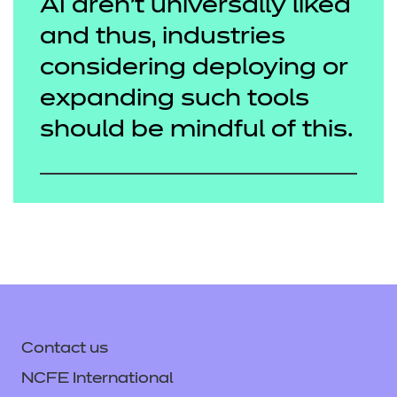
AI aren’t universally liked
and thus, industries
considering deploying or
expanding such tools
should be mindful of this.
Contact us
NCFE International