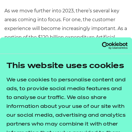
As we move further into 2023, there’s several key
areas coming into focus. For one, the customer
experience will become increasingly important. As a
portion of the $120 billion expenditure Artificial
Intelligence (AI) is expected to grow to in the US by
2025, retail
alone is expected to account for 28% of this figure.
This website uses cookies
As markets feel the effect of various political
We use cookies to personalise content and
situations across the globe, it’s more important
ads, to provide social media features and
than ever to invest in experiences that keep
to analyse our traffic. We also share
customers feeling valued and loyal to the brand.
information about your use of our site with
Behind this though and arguably more important,
our social media, advertising and analytics
is the ethics. It’s important to recognise tools such
partners who may combine it with other
as AI aren’t universally liked and thus, industries