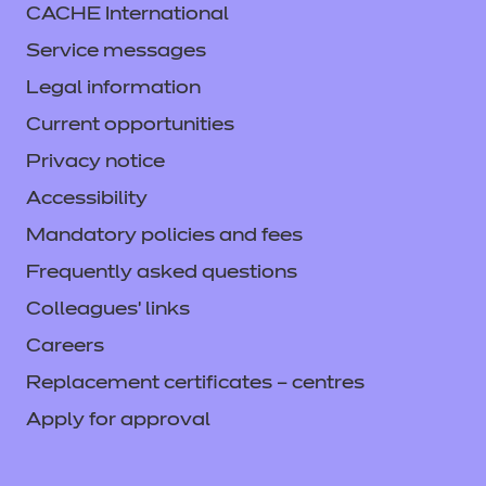
CACHE International
Service messages
Legal information
Current opportunities
Privacy notice
Accessibility
Mandatory policies and fees
Frequently asked questions
Colleagues' links
Careers
Replacement certificates – centres
Apply for approval