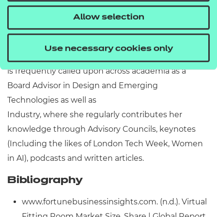
Biography
Allow selection
Ana Simion is the CEO of INRO London, a Bespoke
Product Design company and the Institute Director
Use necessary cookies only
at The Simion Institute of Innovation. Her expertise
is frequently called upon across academia as a
Board Advisor in Design and Emerging
Technologies as well as
Industry, where she regularly contributes her
knowledge through Advisory Councils, keynotes
(Including the likes of London Tech Week, Women
in AI), podcasts and written articles.
Bibliography
www.fortunebusinessinsights.com. (n.d.). Virtual
Fitting Room Market Size, Share | Global Report,