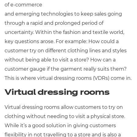
of e-commerce
and emerging technologies to keep sales going
through a rapid and prolonged period of
uncertainty. Within the fashion and textile world,
key questions arose. For example: How could a
customer try on different clothing lines and styles
without being able to visit a store? How can a
customer gauge if the garment really suits them?
This is where virtual dressing rooms (VDRs) come in.
Virtual dressing rooms
Virtual dressing rooms allow customers to try on
clothing without needing to visit a physical store.
While it’s a good solution in giving customers
flexibility in not travelling to a store and is also a