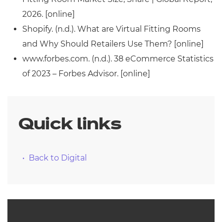
2026. [online]
Shopify. (n.d.). What are Virtual Fitting Rooms
and Why Should Retailers Use Them? [online]
www.forbes.com. (n.d.). 38 eCommerce Statistics
of 2023 – Forbes Advisor. [online]
Quick links
Back to Digital