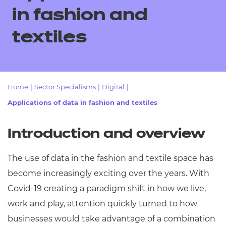
Resources
- learners
in fashion and
Replacement certificates
textiles
Events
- centres
Home
|
Sector Specialisms
|
Digital
|
Applications of data in fashion and textiles
Introduction and overview
The use of data in the fashion and textile space has
become increasingly exciting over the years. With
Covid-19 creating a paradigm shift in how we live,
work and play, attention quickly turned to how
businesses would take advantage of a combination