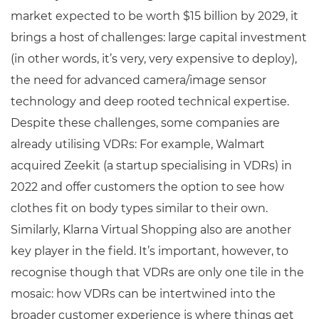
market expected to be worth $15 billion by 2029, it
brings a host of challenges: large capital investment
(in other words, it’s very, very expensive to deploy),
the need for advanced camera/image sensor
technology and deep rooted technical expertise.
Despite these challenges, some companies are
already utilising VDRs: For example, Walmart
acquired Zeekit (a startup specialising in VDRs) in
2022 and offer customers the option to see how
clothes fit on body types similar to their own.
Similarly, Klarna Virtual Shopping also are another
key player in the field. It’s important, however, to
recognise though that VDRs are only one tile in the
mosaic: how VDRs can be intertwined into the
broader customer experience is where things get