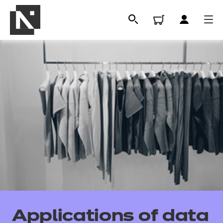
All
Qualifications
Applications of data
Replacement certificates