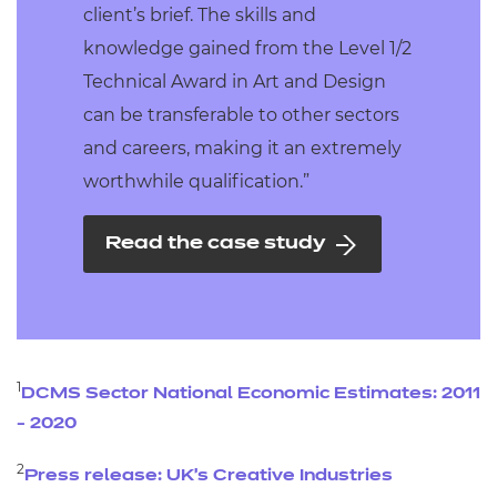
client’s brief. The skills and
knowledge gained from the Level 1/2
Technical Award in Art and Design
can be transferable to other sectors
and careers, making it an extremely
worthwhile qualification.”
Read the case study
1
DCMS Sector National Economic Estimates: 2011
- 2020
2
Press release: UK’s Creative Industries