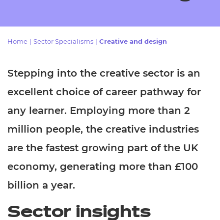
Resources
- learners
Replacement certificates
Events
Home
|
Sector Specialisms
|
Creative and design
- centres
Stepping into the creative sector is an
excellent choice of career pathway for
any learner. Employing more than 2
million people, the creative industries
are the fastest growing part of the UK
economy, generating more than £100
billion a year.
Sector insights