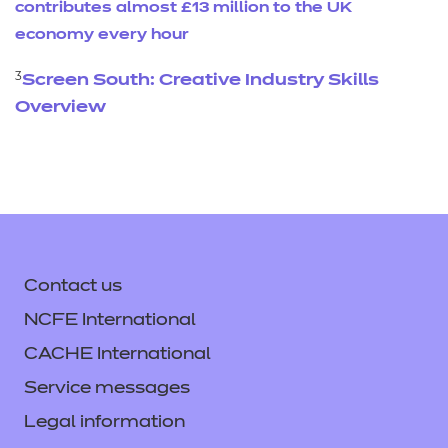
contributes almost £13 million to the UK
economy every hour
3
Screen South: Creative Industry Skills
Overview
Contact us
NCFE International
CACHE International
Service messages
Legal information