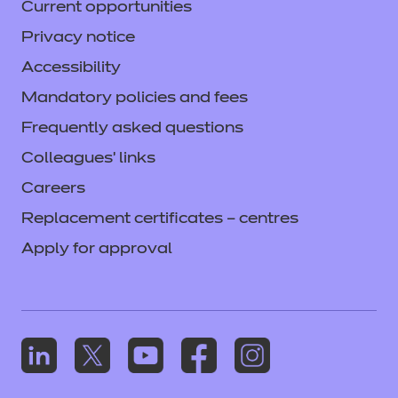
Current opportunities
Privacy notice
Accessibility
Mandatory policies and fees
Frequently asked questions
Colleagues' links
Careers
Replacement certificates – centres
Apply for approval