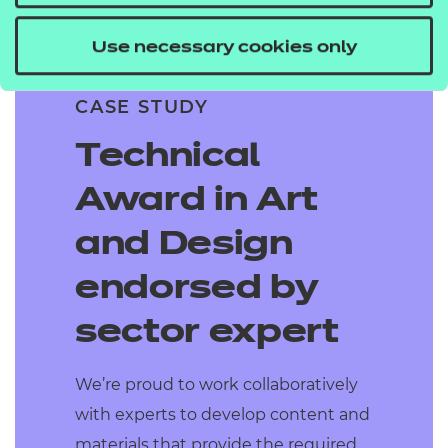
Use necessary cookies only
CASE STUDY
Technical
Award in Art
and Design
endorsed by
sector expert
We’re proud to work collaboratively
with experts to develop content and
materials that provide the required