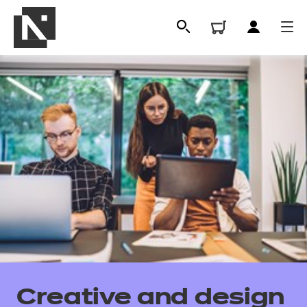
All
Qualifications
Creative and design
Replacement certificates