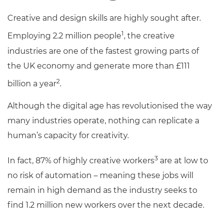
Creative and design skills are highly sought after.
1
Employing 2.2 million people
, the creative
industries are one of the fastest growing parts of
the UK economy and generate more than £111
2
billion a year
.
Although the digital age has revolutionised the way
many industries operate, nothing can replicate a
human’s capacity for creativity.
3
In fact, 87% of highly creative workers
are at low to
no risk of automation – meaning these jobs will
remain in high demand as the industry seeks to
find 1.2 million new workers over the next decade.