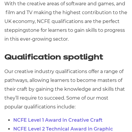
With the creative areas of software and games, and
film and TV making the highest contribution to the
UK economy, NCFE qualifications are the perfect
steppingstone for learners to gain skills to progress
in this ever-growing sector.
Qualification spotlight
Our c
reative industry qualifications offer a range of
pathways, allowing learners to become masters of
their craft by gaining the knowledge and skills that
they’ll require to succeed. Some of our most
popular qualifications include:
NCFE Level 1 Award in Creative Craft
NCFE Level 2 Technical Award in Graphic