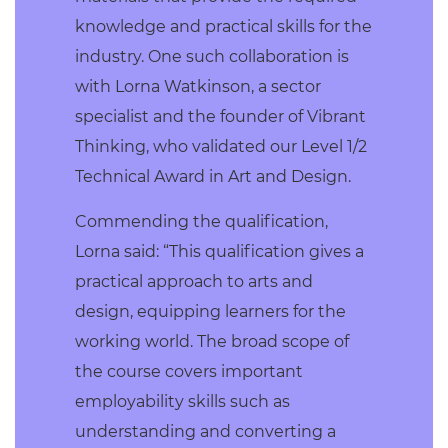
knowledge and practical skills for the
industry. One such collaboration is
with Lorna Watkinson, a sector
specialist and the founder of Vibrant
Thinking, who validated our Level 1/2
Technical Award in Art and Design.
Commending the qualification,
Lorna said: “This qualification gives a
practical approach to arts and
design, equipping learners for the
working world. The broad scope of
the course covers important
employability skills such as
understanding and converting a