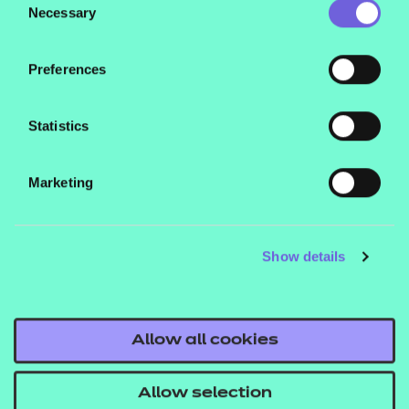
their services.
Necessary
Selection
Preferences
Statistics
Marketing
Show details
Allow all cookies
Allow selection