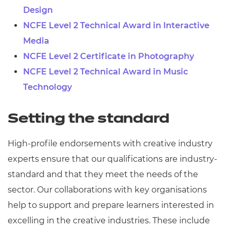
Design
NCFE Level 2 Technical Award in Interactive
Media
NCFE Level 2 Certificate in Photography
NCFE Level 2 Technical Award in Music
Technology
Setting the standard
High-profile endorsements with creative industry
experts ensure that our qualifications are industry-
standard and that they meet the needs of the
sector. Our collaborations with key organisations
help to support and prepare learners interested in
excelling in the creative industries. These include