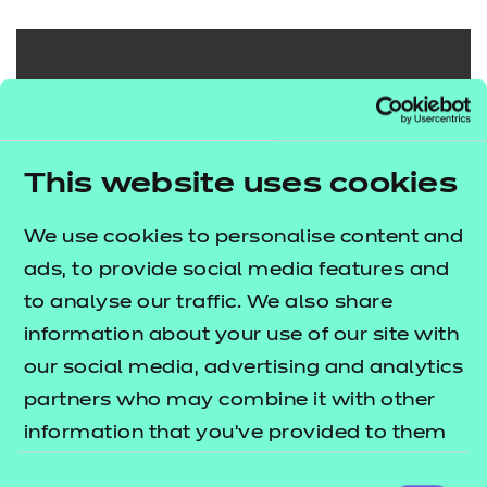
Search our full
range of
This website uses cookies
qualifications
We use cookies to personalise content and
Search qualifications
ads, to provide social media features and
to analyse our traffic. We also share
information about your use of our site with
our social media, advertising and analytics
partners who may combine it with other
information that you’ve provided to them
or that they’ve collected from your use of
Consent