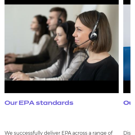
Our EPA standards
Ou
We successfully deliver EPA across a range of
Disc