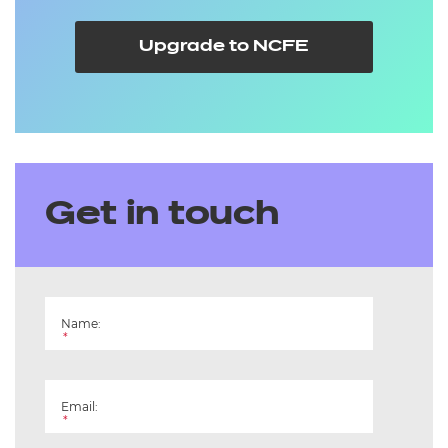
Upgrade to NCFE
Get in touch
Name:
*
Email:
*