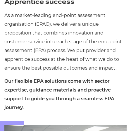
Apprentice success
Resources
- learners
As a market-leading end-point assessment
Replacement certificates
Events
organisation (EPAO), we deliver a unique
- centres
proposition that combines innovation and
customer service into each stage of the end-point
assessment (EPA) process. We put provider and
apprentice success at the heart of what we do to
ensure the best possible outcomes and impact.
Our flexible EPA solutions come with sector
expertise, guidance materials and proactive
support to guide you through a seamless EPA
journey.