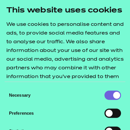
This website uses cookies
Find out more
We use cookies to personalise content and
ads, to provide social media features and
to analyse our traffic. We also share
information about your use of our site with
Quick links
our social media, advertising and analytics
partners who may combine it with other
End-point assessment standards
information that you’ve provided to them
EPAO comparison table
or that they’ve collected from your use of
Consent
EPA support
their services.
Necessary
Selection
System links guides
EPA guidance videos
Preferences
EPA mandatory policies
Back to Apprenticeships