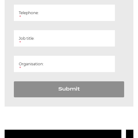
Telephone:
*
Job title:
*
Organisation:
*
Submit