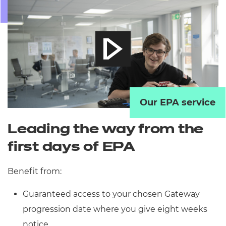
Our EPA service
Leading the way from the
first days of EPA
Benefit from:
Guaranteed access to your chosen Gateway
progression date where you give eight weeks
notice.