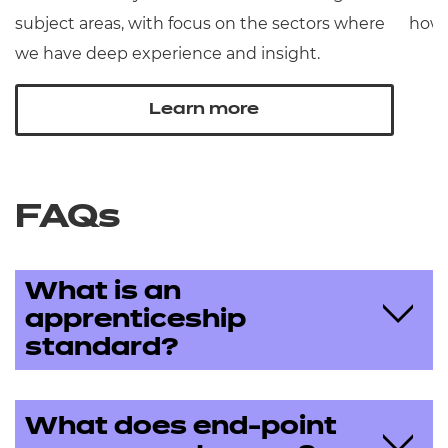
subject areas, with focus on the sectors where
how 
we have deep experience and insight.
Learn more
FAQs
What is an
apprenticeship
standard?
What does end-point