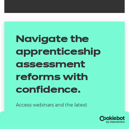
Navigate the
apprenticeship
assessment
reforms with
confidence.
Access webinars and the latest
information on the changes by visiting
our dedicated page.