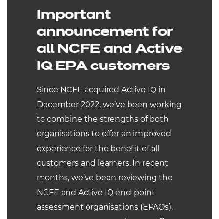
Important
announcement for
all NCFE and Active
IQ EPA customers
Since NCFE acquired Active IQ in
December 2022, we’ve been working
to combine the strengths of both
organisations to offer an improved
experience for the benefit of all
customers and learners. In recent
months, we’ve been reviewing the
NCFE and Active IQ end-point
assessment organisations (EPAOs),