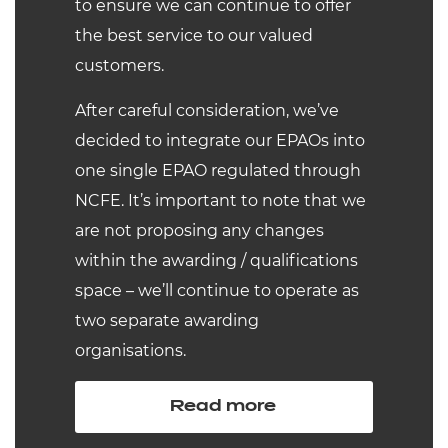
to ensure we can continue to offer
the best service to our valued
customers.
After careful consideration, we’ve
decided to integrate our EPAOs into
one single EPAO regulated through
NCFE. It’s important to note that we
are not proposing any changes
within the awarding / qualifications
space – we’ll continue to operate as
two separate awarding
organisations.
Read more