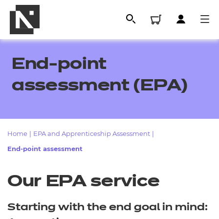
End-point
assessment (EPA)
Home
|
EPA and Apprenticeship Assessment
|
End-point assessment
All
Our EPA service
Qualifications
Starting with the end goal in mind:
Replacement certificates