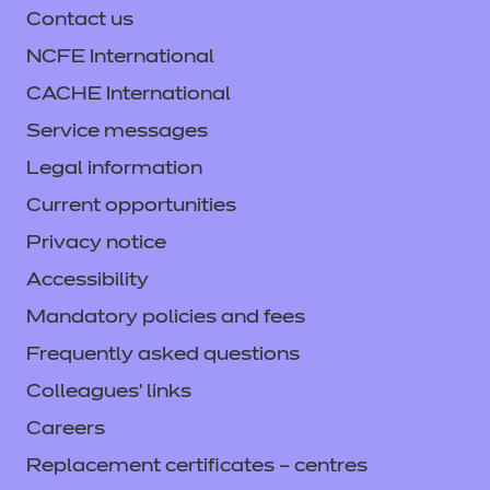
assessment with NCFE, speak to your
Contact us
behaviours (KSBs), that they’ll need in
employer or training provider.
preparation for their end-point assessment
NCFE International
(EPA). You can find more information about
CACHE International
Gateway by clicking
here.
Service messages
Legal information
Current opportunities
Privacy notice
Accessibility
Mandatory policies and fees
Frequently asked questions
Colleagues' links
Careers
Replacement certificates – centres