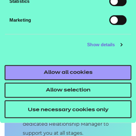
Statistics
Marketing
Show details
Upgrade your
EPAO service
Allow all cookies
Receive an award-winning EPA
service which provides complete
Allow selection
EPAs in as little as 4 weeks (for some
standards), feedback and results
Use necessary cookies only
within 5 working days, and a
dedicated Relationship Manager to
support you at all stages.