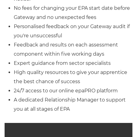
No fees for changing your EPA start date before
Gateway and no unexpected fees
Personalised feedback on your Gateway audit if
you're unsuccessful
Feedback and results on each assessment
component within five working days
Expert guidance from sector specialists
High quality resources to give your apprentice
the best chance of success
24/7 access to our online epaPRO platform
A dedicated Relationship Manager to support
you at all stages of EPA