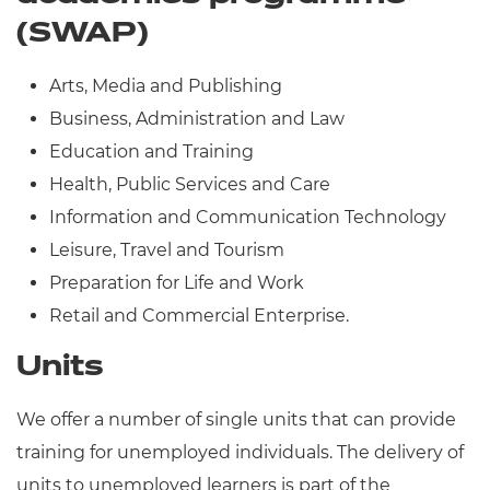
(SWAP)
Arts, Media and Publishing
Business, Administration and Law
Education and Training
Health, Public Services and Care
Information and Communication Technology
Leisure, Travel and Tourism
Preparation for Life and Work
Retail and Commercial Enterprise.
Units
We offer a number of single units that can provide
training for unemployed individuals. The delivery of
units to unemployed learners is part of the