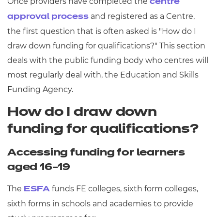
Once providers have completed the
centre
and registered as a Centre,
approval process
the first question that is often asked is "How do I
draw down funding for qualifications?" This section
deals with the public funding body who centres will
most regularly deal with, the Education and Skills
Funding Agency.
How do I draw down
funding for qualifications?
Accessing funding for learners
aged 16–19
The
funds FE colleges, sixth form colleges,
ESFA
sixth forms in schools and academies to provide