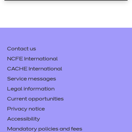
Contact us
NCFE International
CACHE International
Service messages
Legal information
Current opportunities
Privacy notice
Accessibility
Mandatory policies and fees