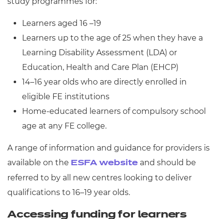
study programmes for:
Learners aged 16 –19
Learners up to the age of 25 when they have a
Learning Disability Assessment (LDA) or
Education, Health and Care Plan (EHCP)
14–16 year olds who are directly enrolled in
eligible FE institutions
Home-educated learners of compulsory school
age at any FE college.
A range of information and guidance for providers is
available on the
and should be
ESFA website
referred to by all new centres looking to deliver
qualifications to 16–19 year olds.
Accessing funding for learners