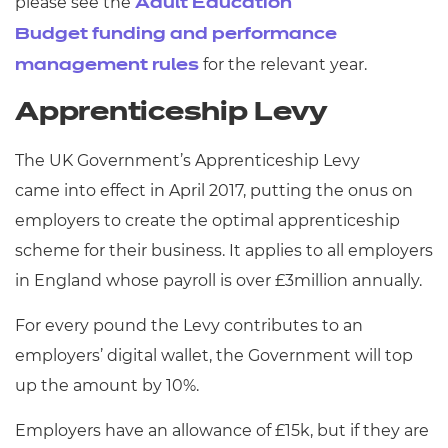
please see the
Adult Education
Budget funding and performance
for the relevant year.
management rules
Apprenticeship Levy
The UK Government’s Apprenticeship Levy
came into effect in April 2017, putting the onus on
employers to create the optimal apprenticeship
scheme for their business. It applies to all employers
in England whose payroll is over £3million annually.
For every pound the Levy contributes to an
employers’ digital wallet, the Government will top
up the amount by 10%.
Employers have an allowance of £15k, but if they are