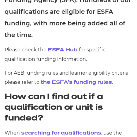
Funding Agency (SFA). Hundreds of our
Resources
- learners
qualifications are eligible for ESFA
Replacement certificates
funding, with more being added all of
Events
- centres
the time.
Please check the
for specific
ESFA Hub
qualification funding information.
For AEB funding rules and learner eligibility criteria,
please refer to
.
the ESFA’s funding rules
How can I find out if a
qualification or unit is
funded?
When ⁠
, use the
searching for qualifications