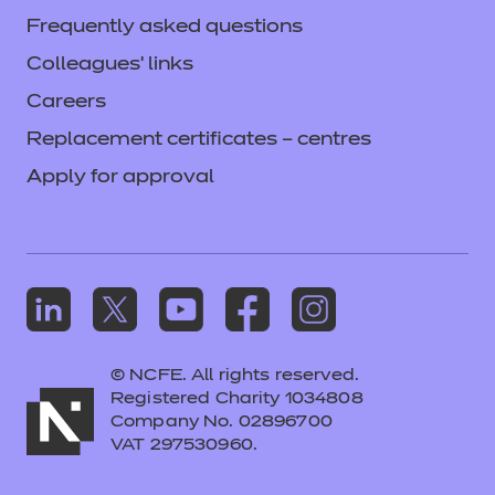
Frequently asked questions
Colleagues' links
Careers
Replacement certificates – centres
Apply for approval
© NCFE. All rights reserved.
Registered Charity 1034808
Company No. 02896700
VAT 297530960.