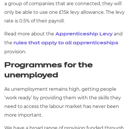
a group of companies that are connected, they will
only be able to use one £15k levy allowance. The levy
rate is 0.5% of their payroll.
Read more about the
and
Apprenticeship Levy
the
rules that apply to all apprenticeships
provision.
Programmes for the
unemployed
As unemployment remains high, getting people
‘work ready’ by providing them with the skills they
need to access the labour market has never been
more important.
We have a broad range of provision funded through