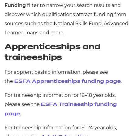
Funding
filter to narrow your search results and
discover which qualifications attract funding from
sources such as the National Skills Fund, Advanced
Learner Loans and more.
Apprenticeships and
traineeships
For apprenticeship information, please see
the
.
ESFA Apprenticeships funding page
For traineeship information for 16–18 year olds,
please see the
ESFA Traineeship funding
.
page
For traineeship information for 19–24 year olds,