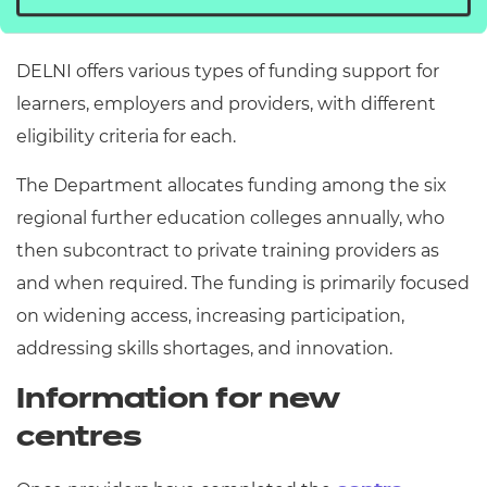
Ireland (DELNI).
DELNI offers various types of funding support for
learners, employers and providers, with different
eligibility criteria for each.
The Department allocates funding among the six
regional further education colleges annually, who
then subcontract to private training providers as
and when required. The funding is primarily focused
on widening access, increasing participation,
addressing skills shortages, and innovation.
Information for new
centres