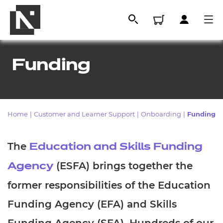
Funding
Home
|
Customer and Learner Support
|
Onboarding
|
Funding
The
Education and Skills Funding
(ESFA) brings together the
Agency
All
former responsibilities of the Education
Qualifications
Funding Agency (EFA) and Skills
Replacement certificates