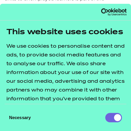
flexibilities available under the Single Adult
Education Budget covering mainstream delivery to
19+ learners.
This website uses cookies
Wales and Northern Ireland
We use cookies to personalise content and
The funding mechanisms for Wales and Northern
ads, to provide social media features and
Ireland differ to the funding system in England. The
to analyse our traffic. We also share
Education and Education and Skills Funding
information about your use of our site with
Agency have an England-only remit, meaning that
our social media, advertising and analytics
funding for qualifications undertaken in Wales and
partners who may combine it with other
Northern Ireland are distributed directly to
information that you’ve provided to them
providers by Government rather than through a
or that they’ve collected from your use of
Consent
funding agency.
their services.
Necessary
Selection
Wales