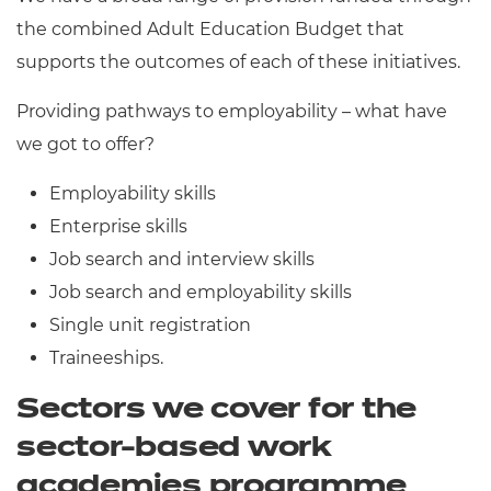
the combined Adult Education Budget that
supports the outcomes of each of these initiatives.
Providing pathways to employability – what have
we got to offer?
Employability skills
Enterprise skills
Job search and interview skills
Job search and employability skills
Single unit registration
Traineeships.
Sectors we cover for the
sector-based work
academies programme