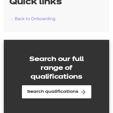
Quick links
Back to Onboarding
Search our full
range of
qualifications
Search qualifications