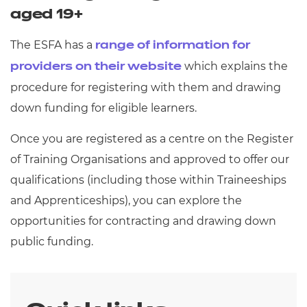
aged 19+
The ESFA has a
range of information for
which explains the
providers on their website
procedure for registering with them and drawing
down funding for eligible learners.
Once you are registered as a centre on the Register
of Training Organisations and approved to offer our
qualifications (including those within Traineeships
and Apprenticeships), you can explore the
opportunities for contracting and drawing down
public funding.