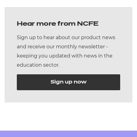
Hear more from NCFE
Sign up to hear about our product news
and receive our monthly newsletter -
keeping you updated with news in the
education sector.
Sign up now