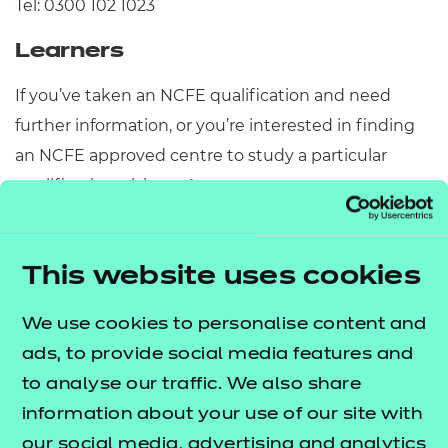
Tel: 0300 102 1023
Learners
If you’ve taken an NCFE qualification and need
further information, or you’re interested in finding
an NCFE approved centre to study a particular
qualification, visit our
or
learner support
page.
replacement certificate
Need to speak to someone
This website uses cookies
quickly?
We use cookies to personalise content and
Simply click on the
Q&A and Live Chat
tab on the
ads, to provide social media features and
right-hand side of this page to get answers to your
to analyse our traffic. We also share
questions instantly.
information about your use of our site with
How to find us
our social media, advertising and analytics