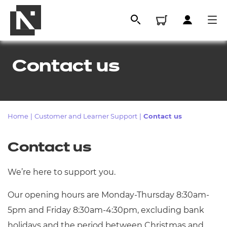
Contact us
Home
|
Customer and Learner Support
|
Contact us
Contact us
All
We’re here to support you.
Our opening hours are Monday-Thursday 8:30am-
Qualifications
5pm and Friday 8:30am-4:30pm, excluding bank
Replacement certificates
holidays and the period between Christmas and