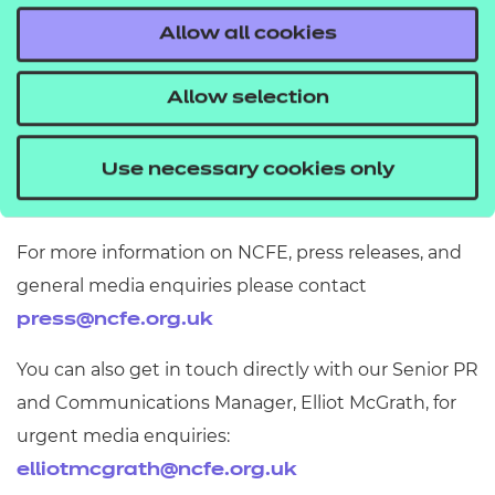
We’re sorry if you’re not entirely satisfied with our
Allow all cookies
products or services. Please let us know the issue
and we’ll do everything we can to put it right.
Allow selection
Information about making a complaint
Use necessary cookies only
Press and media contact
For more information on NCFE, press releases, and
general media enquiries please contact
press@ncfe.org.uk
You can also get in touch directly with our Senior PR
and Communications Manager, Elliot McGrath, for
urgent media enquiries:
elliotmcgrath@ncfe.org.uk