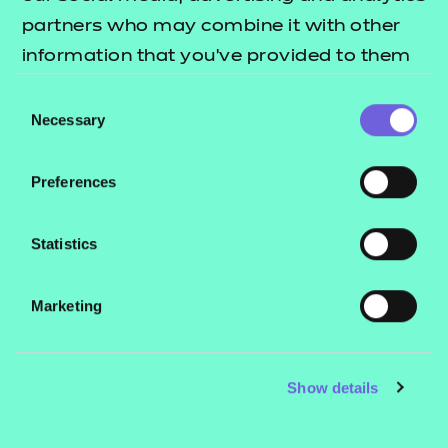
partners who may combine it with other
Address:
information that you’ve provided to them
NCFE
or that they’ve collected from your use of
Consent
Q6
their services.
Necessary
Selection
Quorum Park
Benton Lane
Preferences
Newcastle upon Tyne
NE12 8BT
Statistics
LinkedIn
Marketing
Follow us on
for updates across the
LinkedIn
business.
Show details
Making a complaint