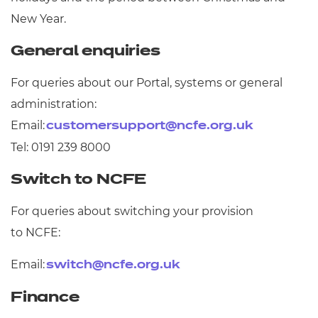
Resources
- learners
New Year.
Replacement certificates
General enquiries
Events
- centres
For queries about our Portal, systems or general
administration:
Email:
customersupport@ncfe.org.uk
Tel: 0191 239 8000
Switch to NCFE
For queries about switching your provision
to NCFE:
Email:
switch@ncfe.org.uk
Finance