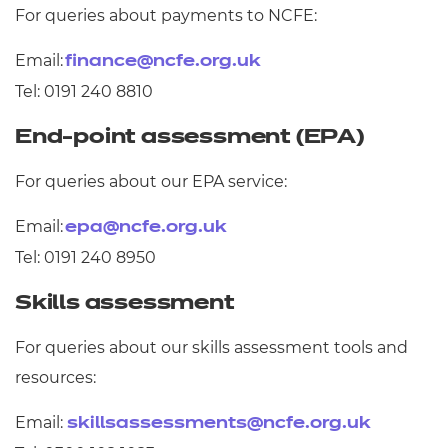
For queries about payments to NCFE:
Email:
finance@ncfe.org.uk
Tel: 0191 240 8810
End-point assessment (EPA)
For queries about our EPA service:
Email:
epa@ncfe.org.uk
Tel: 0191 240 8950
Skills assessment
For queries about our skills assessment tools and
resources:
Email:
skillsassessments@ncfe.org.uk