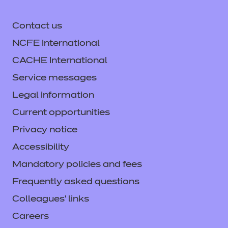
Contact us
NCFE International
CACHE International
Service messages
Legal information
Current opportunities
Privacy notice
Accessibility
Mandatory policies and fees
Frequently asked questions
Colleagues' links
Careers