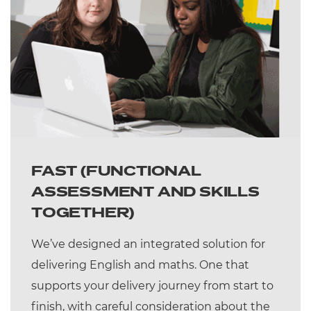
FAST (FUNCTIONAL
ASSESSMENT AND SKILLS
TOGETHER)
We’ve designed an integrated solution for
delivering English and maths. One that
supports your delivery journey from start to
finish, with careful consideration about the