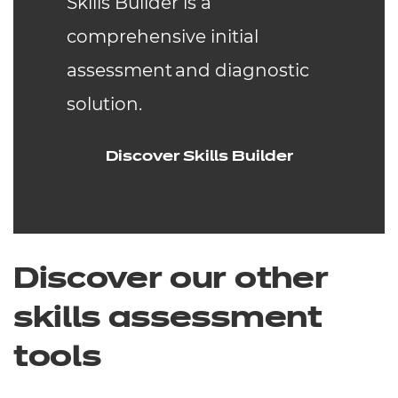
Skills Builder is a
comprehensive initial
assessment and diagnostic
solution.
Discover Skills Builder
Discover our other
skills assessment
tools