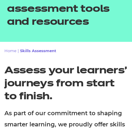
Resources
- learners
assessment tools
Replacement certificates
and resources
Events
- centres
Home
|
Skills Assessment
Assess your learners'
journeys from start
to finish.
As part of our commitment to shaping
smarter learning, we proudly offer skills