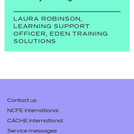
LAURA ROBINSON,
LEARNING SUPPORT
OFFICER, EDEN TRAINING
SOLUTIONS
Contact us
NCFE International
CACHE International
Service messages