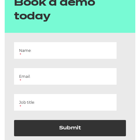
Book a demo
today
Name:
*
Email:
*
Job title:
*
Submit