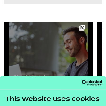
This website uses cookies