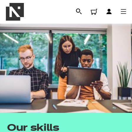
All
Qualifications
Our skills
Replacement certificates