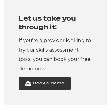
Let us take you
through it!
If you’re a provider looking to
try our skills assessment
tools, you can book your free
demo now
Book a demo