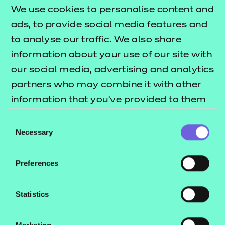
Skills Portfolio
Ski
We use cookies to personalise content and
ads, to provide social media features and
Skills Portfolio is a bespoke digital portfolio
Skill
to analyse our traffic. We also share
which has all the unique features you need to
analy
information about your use of our site with
manage and monitor your delivery.
and 
our social media, advertising and analytics
lear
partners who may combine it with other
know
information that you’ve provided to them
that
or that they’ve collected from your use of
Consent
their services.
Necessary
Find out more
Selection
Preferences
Statistics
Download our