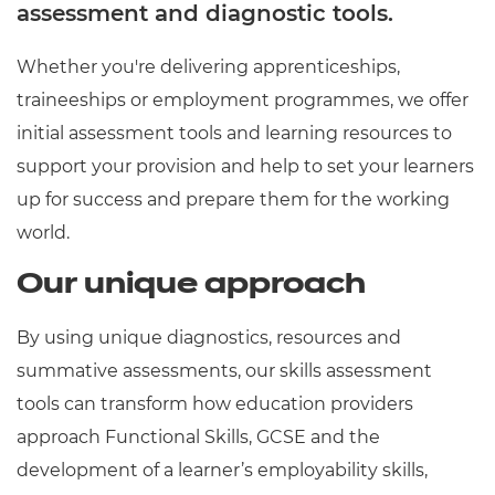
assessment and diagnostic tools.
Whether you're delivering apprenticeships,
traineeships or employment programmes, we offer
initial assessment tools and learning resources to
support your provision and help to set your learners
up for success and prepare them for the working
world.
Our unique approach
By using unique diagnostics, resources and
summative assessments, our skills assessment
tools can transform how education providers
approach Functional Skills, GCSE and the
development of a learner’s employability skills,