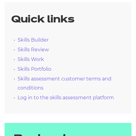
Quick links
Skills Builder
Skills Review
Skills Work
Skills Portfolio
Skills assessment customer terms and
conditions
Log in to the skills assessment platform