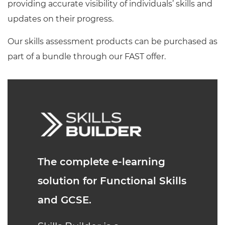
providing accurate visibility of individuals’ skills and
updates on their progress.
Our skills assessment products can be purchased as
part of a bundle through our FAST offer.
The complete e-learning
solution for Functional Skills
and GCSE.