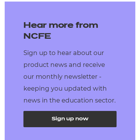
Hear more from
NCFE
Sign up to hear about our
product news and receive
our monthly newsletter -
keeping you updated with
news in the education sector.
Sign up now