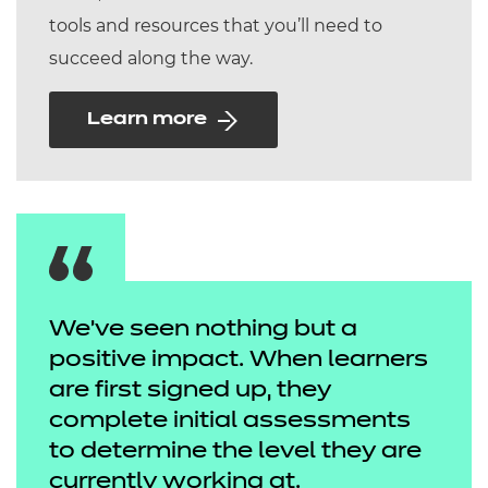
tools and resources that you’ll need to
succeed along the way.
Learn more
We've seen nothing but a
positive impact. When learners
are first signed up, they
complete initial assessments
to determine the level they are
currently working at.