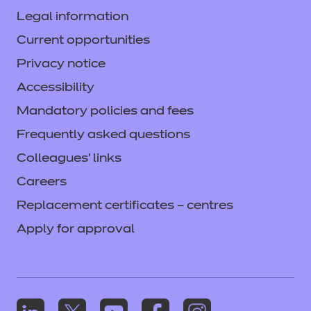
Legal information
Current opportunities
Privacy notice
Accessibility
Mandatory policies and fees
Frequently asked questions
Colleagues' links
Careers
Replacement certificates – centres
Apply for approval