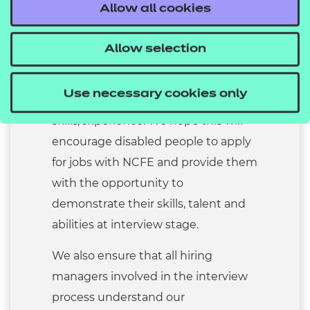
Allow all cookies
declares that they have a disability
and meets the essential criteria for
Allow selection
the role will be offered an interview.
These standards are defined in our
Use necessary cookies only
job descriptions as essential
skills/experience. We hope this will
encourage disabled people to apply
for jobs with NCFE and provide them
with the opportunity to
demonstrate their skills, talent and
abilities at interview stage.
We also ensure that all hiring
managers involved in the interview
process understand our