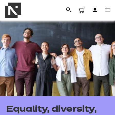
All
Qualifications
Equality, diversity,
Replacement certificates