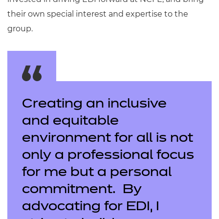
their own special interest and expertise to the
group.
Creating an inclusive
and equitable
environment for all is not
only a professional focus
for me but a personal
commitment. By
advocating for EDI, I