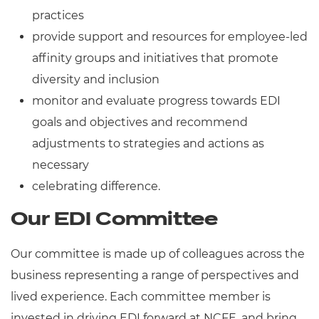
practices
provide support and resources for employee-led
affinity groups and initiatives that promote
diversity and inclusion
monitor and evaluate progress towards EDI
goals and objectives and recommend
adjustments to strategies and actions as
necessary
celebrating difference.
Our EDI Committee
Our committee is made up of colleagues across the
business representing a range of perspectives and
lived experience. Each committee member is
invested in driving EDI forward at NCFE, and bring