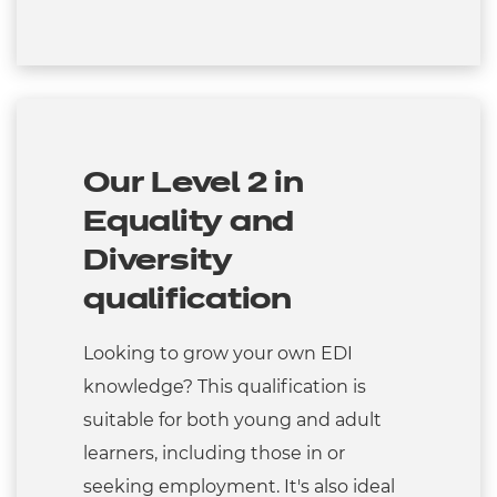
Our Level 2 in
Equality and
Diversity
qualification
Looking to grow your own EDI
knowledge? This qualification is
suitable for both young and adult
learners, including those in or
seeking employment. It's also ideal