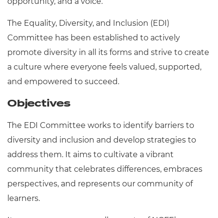
opportunity, and a voice.
The Equality, Diversity, and Inclusion (EDI)
Committee has been established to actively
promote diversity in all its forms and strive to create
a culture where everyone feels valued, supported,
and empowered to succeed.
Objectives
The EDI Committee works to identify barriers to
diversity and inclusion and develop strategies to
address them. It aims to cultivate a vibrant
community that celebrates differences, embraces
perspectives, and represents our community of
learners.