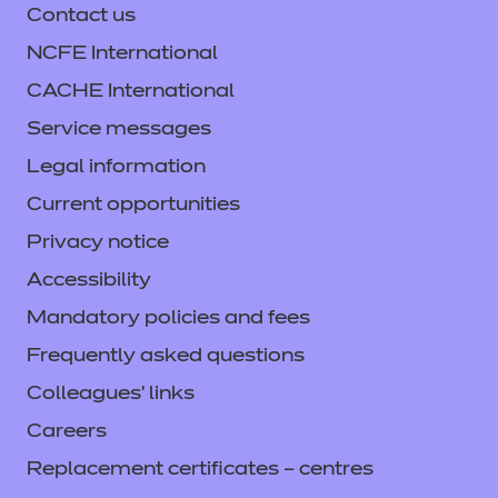
Contact us
NCFE International
CACHE International
Service messages
Legal information
Current opportunities
Privacy notice
Accessibility
Mandatory policies and fees
Frequently asked questions
Colleagues' links
Careers
Replacement certificates – centres