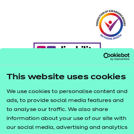
This website uses cookies
We use cookies to personalise content and
ads, to provide social media features and
to analyse our traffic. We also share
information about your use of our site with
our social media, advertising and analytics