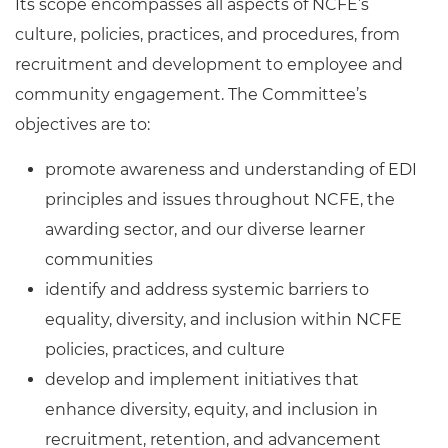
Its scope encompasses all aspects of NCFE’s
culture, policies, practices, and procedures, from
recruitment and development to employee and
community engagement. The Committee’s
objectives are to:
promote awareness and understanding of EDI
principles and issues throughout NCFE, the
awarding sector, and our diverse learner
communities
identify and address systemic barriers to
equality, diversity, and inclusion within NCFE
policies, practices, and culture
develop and implement initiatives that
enhance diversity, equity, and inclusion in
recruitment, retention, and advancement