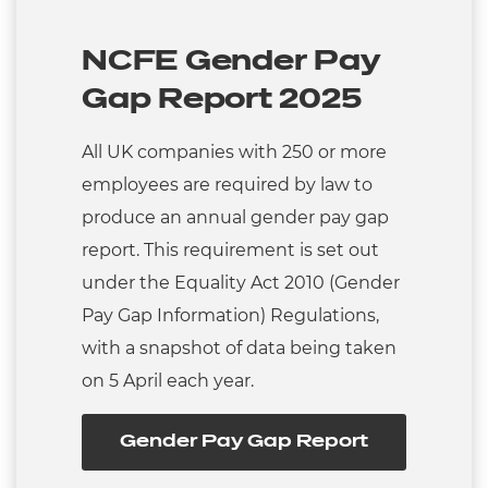
NCFE Gender Pay
Gap Report 2025
All UK companies with 250 or more
employees are required by law to
produce an annual gender pay gap
report. This requirement is set out
under the Equality Act 2010 (Gender
Pay Gap Information) Regulations,
with a snapshot of data being taken
on 5 April each year.
Gender Pay Gap Report