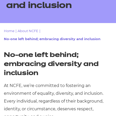
Resources
and inclusion
- learners
Replacement certificates
Events
- centres
Home
|
About NCFE
|
No-one left behind; embracing diversity and inclusion
No-one left behind;
embracing diversity and
inclusion
At NCFE, we’re committed to fostering an
environment of equality, diversity, and inclusion.
Every individual, regardless of their background,
identity, or circumstance, deserves respect,