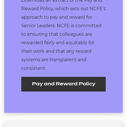
Download an extract of the Pay and
Reward Policy, which sets out NCFE’s
approach to pay and reward for
Senior Leaders. NCFE is committed
to ensuring that colleagues are
rewarded fairly and equitably for
their work and that any reward
systems are transparent and
consistent.
Pay and Reward Policy