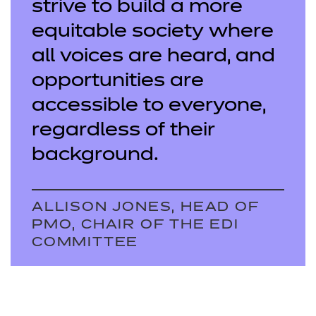
strive to build a more
equitable society where
all voices are heard, and
opportunities are
accessible to everyone,
regardless of their
background.
ALLISON JONES, HEAD OF
PMO, CHAIR OF THE EDI
COMMITTEE