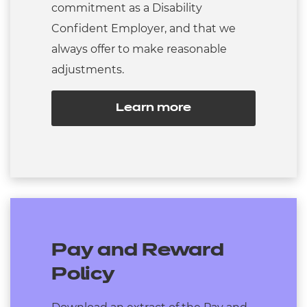
commitment as a Disability
Confident Employer, and that we
always offer to make reasonable
adjustments.
Learn more
Pay and Reward
Policy