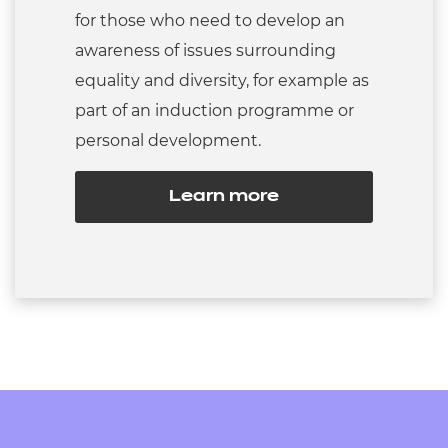
for those who need to develop an
awareness of issues surrounding
equality and diversity, for example as
part of an induction programme or
personal development.
Learn more